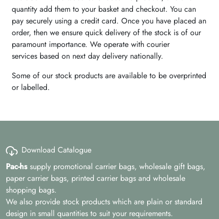
quantity add them to your basket and checkout. You can
pay securely using a credit card. Once you have placed an
order, then we ensure quick delivery of the stock is of our
paramount importance. We operate with courier
services based on next day delivery nationally.
Some of our stock products are available to be overprinted
or labelled.
Download Catalogue
Pac-hs
supply promotional carrier bags, wholesale gift bags,
paper carrier bags, printed carrier bags and wholesale
shopping bags.
We also provide stock products which are plain or standard
design in small quantities to suit your requirements.