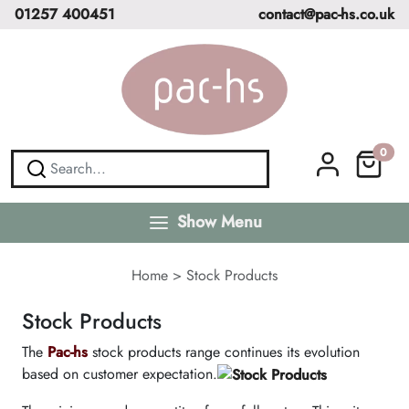
01257 400451
contact@pac-hs.co.uk
0
Show Menu
Home
>
Stock Products
Stock Products
The
Pac-hs
stock products range continues its evolution
based on customer expectation.