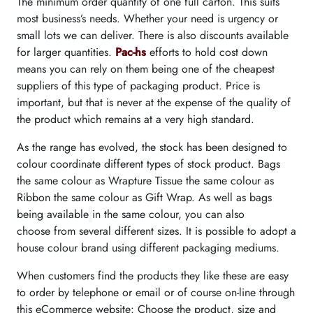
The minimum order quantity of one full carton. This suits
most business’s needs. Whether your need is urgency or
small lots we can deliver. There is also discounts available
for larger quantities.
Pac-hs
efforts to hold cost down
means you can rely on them being one of the cheapest
suppliers of this type of packaging product. Price is
important, but that is never at the expense of the quality of
the product which remains at a very high standard.
As the range has evolved, the stock has been designed to
colour coordinate different types of stock product. Bags
the same colour as Wrapture Tissue the same colour as
Ribbon the same colour as Gift Wrap. As well as bags
being available
in the same colour, you can also
choose from several different sizes. It is possible to adopt a
house colour brand using different packaging mediums.
When customers find the products they like these are easy
to order by telephone or email or of course on-line through
this eCommerce website: Choose the product, size and