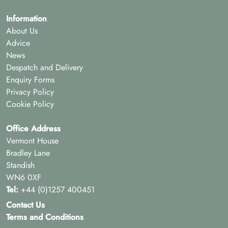
Information
About Us
Advice
News
Despatch and Delivery
Enquiry Forms
Privacy Policy
Cookie Policy
Office Address
Vermont House
Bradley Lane
Standish
WN6 0XF
Tel:
+44 (0)1257 400451
Contact Us
Terms and Conditions