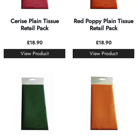
Cerise Plain Tissue
Red Poppy Plain Tissue
Retail Pack
Retail Pack
£
18.90
£
18.90
View Product
View Product