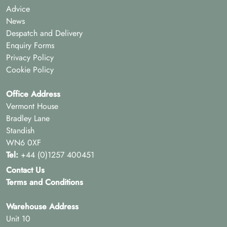
Advice
News
Despatch and Delivery
Enquiry Forms
Privacy Policy
Cookie Policy
Office Address
Vermont House
Bradley Lane
Standish
WN6 0XF
Tel:
+44 (0)1257 400451
Contact Us
Terms and Conditions
Warehouse Address
Unit 10