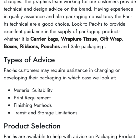
changes. The graphics team working for our customers provide
technical and design advice on the brand. Having experience
in quality assurance and also packaging consultancy the Pac-
hs technical are a good choice. Look to Pac-hs to provide
excellent guidance in the supply of packaging products
whether it is
Carrier bags
,
Wrapture Tissue
,
Gift Wrap
,
Boxes
,
Ribbons,
Pouches
and Sale packaging .
Types of Advice
Pac-hs customers may require assistance in changing or
developing their packaging in which case we look at:
Material Suitability
Print Requirement
Finishing Methods
Transit and Storage Limitations
Product Selection
Pac-hs are available to help with advice on Packaging Product