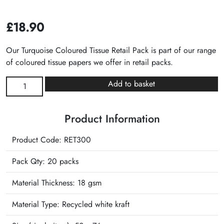
£
18.90
Our Turquoise Coloured Tissue Retail Pack is part of our range
of coloured tissue papers we offer in retail packs.
Turquoise
Add to basket
Plain
Tissue
Product Information
Retail
Pack
Product Code: RET300
quantity
Pack Qty: 20 packs
Material Thickness: 18 gsm
Material Type:
Recycled white kraft