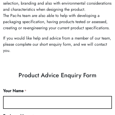
selection, branding and also with environmental considerations
and characteristics when designing the product.
The Pac-hs team are also able to help with developing a
packaging specification, having products tested or assessed,
creating or re-engineering your current product specifications.
If you would like help and advice from a member of our team,
please complete our short enquiry form, and we will contact
you.
Product Advice Enquiry Form
Your Name
*