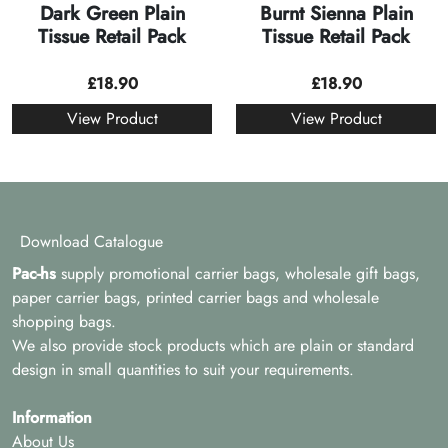
Dark Green Plain
Burnt Sienna Plain
Tissue Retail Pack
Tissue Retail Pack
£
18.90
£
18.90
View Product
View Product
Download Catalogue
Pac-hs
supply promotional carrier bags, wholesale gift bags,
paper carrier bags, printed carrier bags and wholesale
shopping bags.
We also provide stock products which are plain or standard
design in small quantities to suit your requirements.
Information
About Us