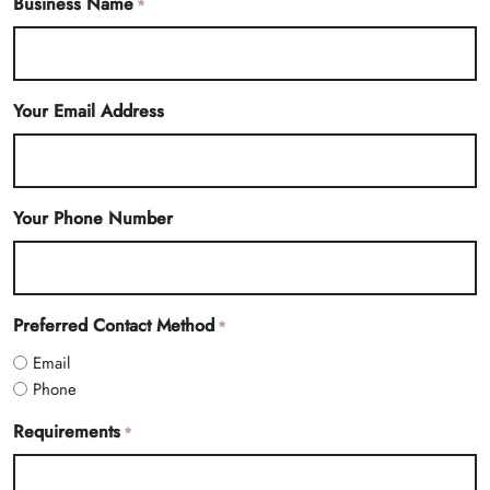
Business Name
*
Your Email Address
Your Phone Number
Preferred Contact Method
*
Email
Phone
Requirements
*