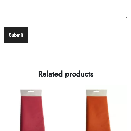
Related products