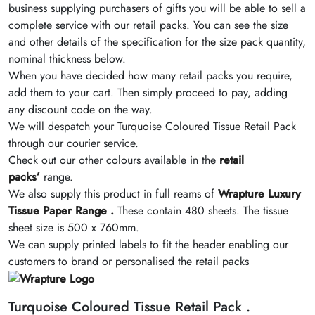
business supplying purchasers of gifts you will be able to sell a
complete service with our retail packs. You can see the size
and other details of the specification for the size pack quantity,
nominal thickness below.
When you have decided how many retail packs you require,
add them to your cart. Then simply proceed to pay, adding
any discount code on the way.
We will despatch your Turquoise Coloured Tissue Retail Pack
through our courier service.
Check out our other colours available in the
retail
packs’
range.
We also supply this product in full reams of
Wrapture Luxury
Tissue Paper Range .
These contain 480 sheets. The tissue
sheet size is 500 x 760mm.
We can supply printed labels to fit the header enabling our
customers to brand or personalised the retail packs
Turquoise Coloured Tissue Retail Pack .