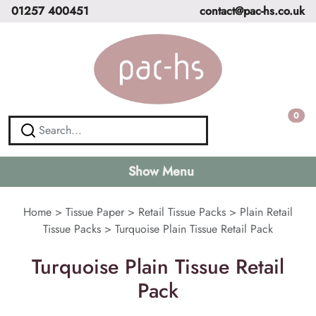
01257 400451
contact@pac-hs.co.uk
0
Show Menu
Home
>
Tissue Paper
>
Retail Tissue Packs
>
Plain Retail
Tissue Packs
>
Turquoise Plain Tissue Retail Pack
Turquoise Plain Tissue Retail
Pack