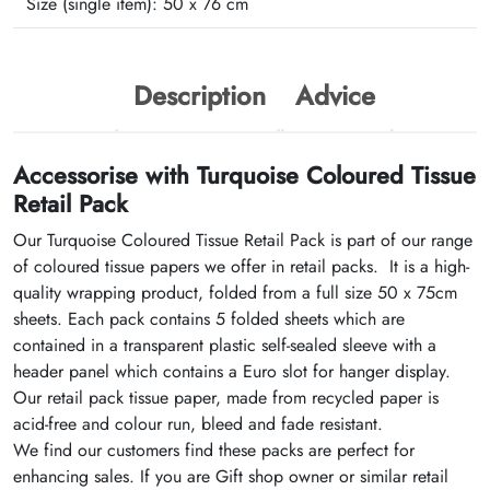
Size (single item):
50 x 76 cm
Description
Advice
Accessorise with Turquoise Coloured Tissue
Retail Pack
Our Turquoise Coloured Tissue Retail Pack is part of our range
of coloured tissue papers we offer in retail packs. It is a high-
quality wrapping product, folded from a full size 50 x 75cm
sheets. Each pack contains 5 folded sheets which are
contained in a transparent plastic self-sealed sleeve with a
header panel which contains a Euro slot for hanger display.
Our retail pack tissue paper, made from recycled paper is
acid-free and colour run, bleed and fade resistant.
We find our customers find these packs are perfect for
enhancing sales. If you are Gift shop owner or similar retail