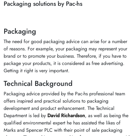
Packaging solutions by Pac-hs
Packaging
The need for good packaging advice can arise for a number
of reasons. For example, your packaging may represent your
brand or to promote your business. Therefore, if you have to
package your products, it is considered as free advertising.
Getting it right is very important.
Technical Background
Packaging advice provided by the Pac-hs professional team
offers inspired and practical solutions to packaging
development and product enhancement. The Technical
Department is led by
David Richardson
, as well as being the
qualified environmental expert he has assisted the likes of
Marks and Spencer PLC with their point of sale packaging