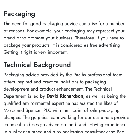
Packaging
The need for good packaging advice can arise for a number
of reasons. For example, your packaging may represent your
brand or to promote your business. Therefore, if you have to
package your products, it is considered as free advertising.
Getting it right is very important.
Technical Background
Packaging advice provided by the Pac-hs professional team
offers inspired and practical solutions to packaging
development and product enhancement. The Technical
Department is led by
David Richardson
, as well as being the
qualified environmental expert he has assisted the likes of
Marks and Spencer PLC with their point of sale packaging
changes. The graphics team working for our customers provide
technical and design advice on the brand. Having experience
in quality assurance and also packaging consultancy the Pac-