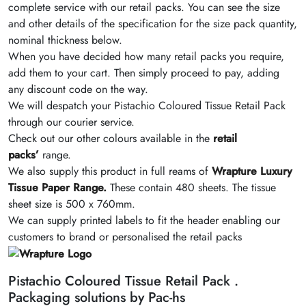
complete service with our retail packs. You can see the size
and other details of the specification for the size pack quantity,
nominal thickness below.
When you have decided how many retail packs you require,
add them to your cart. Then simply proceed to pay, adding
any discount code on the way.
We will despatch your Pistachio Coloured Tissue Retail Pack
through our courier service.
Check out our other colours available in the
retail
packs’
range.
We also supply this product in full reams of
Wrapture Luxury
Tissue Paper Range.
These contain 480 sheets. The tissue
sheet size is 500 x 760mm.
We can supply printed labels to fit the header enabling our
customers to brand or personalised the retail packs
Pistachio Coloured Tissue Retail Pack .
Packaging solutions by Pac-hs