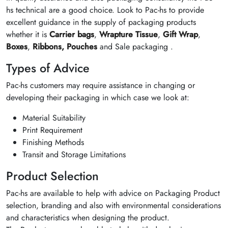
hs technical are a good choice. Look to Pac-hs to provide
excellent guidance in the supply of packaging products
whether it is
Carrier bags
,
Wrapture Tissue
,
Gift Wrap
,
Boxes
,
Ribbons,
Pouches
and Sale packaging .
Types of Advice
Pac-hs customers may require assistance in changing or
developing their packaging in which case we look at:
Material Suitability
Print Requirement
Finishing Methods
Transit and Storage Limitations
Product Selection
Pac-hs are available to help with advice on Packaging Product
selection, branding and also with environmental considerations
and characteristics when designing the product.