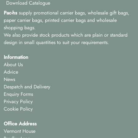
Download Catalogue
Pac-hs
supply promotional carrier bags, wholesale gift bags,
paper carrier bags, printed carrier bags and wholesale
shopping bags.
We also provide stock products which are plain or standard
design in small quantities to suit your requirements.
Information
About Us
Advice
News
Despatch and Delivery
Enquiry Forms
Privacy Policy
Cookie Policy
Office Address
Vermont House