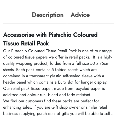
Description
Advice
Accessorise with Pistachio Coloured
Tissue Retail Pack
Our Pistachio Coloured Tissue Retail Pack is one of our range
of coloured tissue papers we offer in retail packs. It is a high-
quality wrapping product, folded from a full size 50 x 75cm
sheets. Each pack contains 5 folded sheets which are
contained in a transparent plastic self-sealed sleeve with a
header panel which contains a Euro slot for hanger display.
Our retail pack tissue paper, made from recycled paper is
acid-free and colour run, bleed and fade resistant.
We find our customers find these packs are perfect for
enhancing sales. If you are Gift shop owner or similar retail
business supplying purchasers of gifts you will be able to sell a