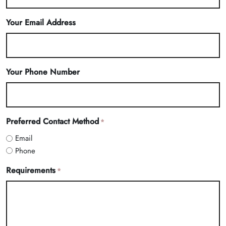
Your Email Address
Your Phone Number
Preferred Contact Method
*
Email
Phone
Requirements
*