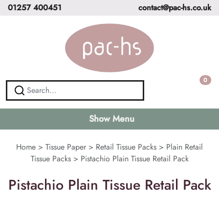
01257 400451
contact@pac-hs.co.uk
0
Show Menu
Home
>
Tissue Paper
>
Retail Tissue Packs
>
Plain Retail
Tissue Packs
>
Pistachio Plain Tissue Retail Pack
Pistachio Plain Tissue Retail Pack