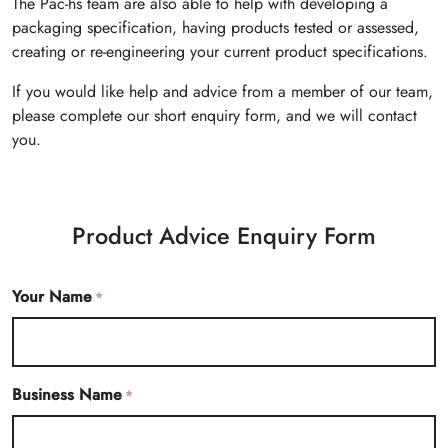
The Pac-hs team are also able to help with developing a
packaging specification, having products tested or assessed,
creating or re-engineering your current product specifications.
If you would like help and advice from a member of our team,
please complete our short enquiry form, and we will contact
you.
Product Advice Enquiry Form
Your Name
*
Business Name
*