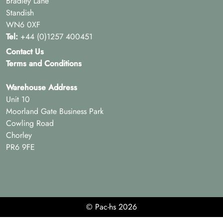
Bradley Lane
Standish
WN6 0XF
Tel:
+44 (0)1257 400451
Contact Us
Terms and Conditions
Warehouse Address
Unit 10
Moorland Gate Business Park
Cowling Road
Chorley
PR6 9FE
© Pac-hs 2026