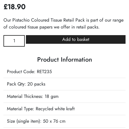
£
18.90
Our Pistachio Coloured Tissue Retail Pack is part of our range
of coloured tissue papers we offer in retail packs.
Pistachio
Add to basket
Plain
Tissue
Product Information
Retail
Pack
Product Code: RET235
quantity
Pack Qty: 20 packs
Material Thickness: 18 gsm
Material Type:
Recycled white kraft
Size (single item):
50 x 76 cm