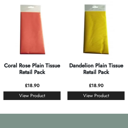
Coral Rose Plain Tissue
Dandelion Plain Tissue
Retail Pack
Retail Pack
£
18.90
£
18.90
View Product
View Product