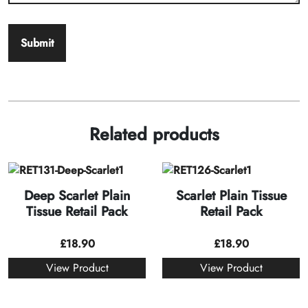
Related products
Deep Scarlet Plain
Scarlet Plain Tissue
Tissue Retail Pack
Retail Pack
£
18.90
£
18.90
View Product
View Product