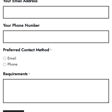
Your Email Address
Your Phone Number
Preferred Contact Method
*
Email
Phone
Requirements
*