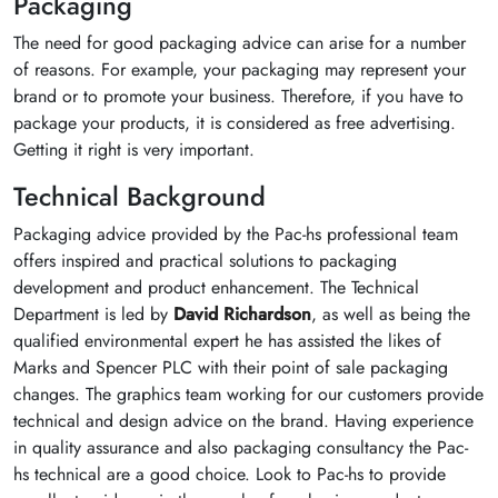
Packaging
The need for good packaging advice can arise for a number
of reasons. For example, your packaging may represent your
brand or to promote your business. Therefore, if you have to
package your products, it is considered as free advertising.
Getting it right is very important.
Technical Background
Packaging advice provided by the Pac-hs professional team
offers inspired and practical solutions to packaging
development and product enhancement. The Technical
Department is led by
David Richardson
, as well as being the
qualified environmental expert he has assisted the likes of
Marks and Spencer PLC with their point of sale packaging
changes. The graphics team working for our customers provide
technical and design advice on the brand. Having experience
in quality assurance and also packaging consultancy the Pac-
hs technical are a good choice. Look to Pac-hs to provide