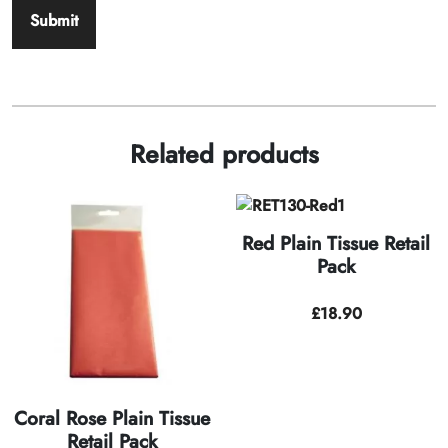
Related products
Red Plain Tissue Retail
Pack
£
18.90
Coral Rose Plain Tissue
Retail Pack