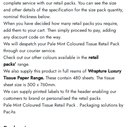
complete service with our retail packs. You can see the size
and other details of the specification for the size pack quantity,
nominal thickness below.
When you have decided how many retail packs you require,
add them to your cart. Then simply proceed to pay, adding
any discount code on the way.
We will despatch your Pale Mint Coloured Tissue Retail Pack
through our courier service.
Check out our other colours available in the
retail
packs’
range.
We also supply this product in full reams of
Wrapture Luxury
Tissue Paper Range.
These contain 480 sheets. The tissue
sheet size is 500 x 760mm.
We can supply printed labels to fit the header enabling our
customers to brand or personalised the retail packs
Pale Mint Coloured Tissue Retail Pack . Packaging solutions by
Pac-hs