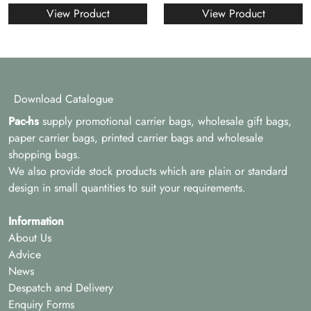
View Product
View Product
Download Catalogue
Pac-hs
supply promotional carrier bags, wholesale gift bags,
paper carrier bags, printed carrier bags and wholesale
shopping bags.
We also provide stock products which are plain or standard
design in small quantities to suit your requirements.
Information
About Us
Advice
News
Despatch and Delivery
Enquiry Forms