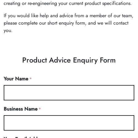
creating or re-engineering your current product specifications.
If you would like help and advice from a member of our team,
please complete our short enquiry form, and we will contact
you.
Product Advice Enquiry Form
Your Name
*
Business Name
*