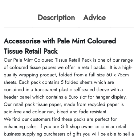
Description
Advice
Accessorise with Pale Mint Coloured
Tissue Retail Pack
Our Pale Mint Coloured Tissue Retail Pack is one of our range
of coloured tissue papers we offer in retail packs. It is a high-
quality wrapping product, folded from a full size 50 x 75cm
sheets. Each pack contains 5 folded sheets which are
contained in a transparent plastic self-sealed sleeve with a
header panel which contains a Euro slot for hanger display.
Our retail pack tissue paper, made from recycled paper is
acid-free and colour run, bleed and fade resistant.
We find our customers find these packs are perfect for
enhancing sales. If you are Gift shop owner or similar retail
business supplying purchasers of gifts you will be able to sell a