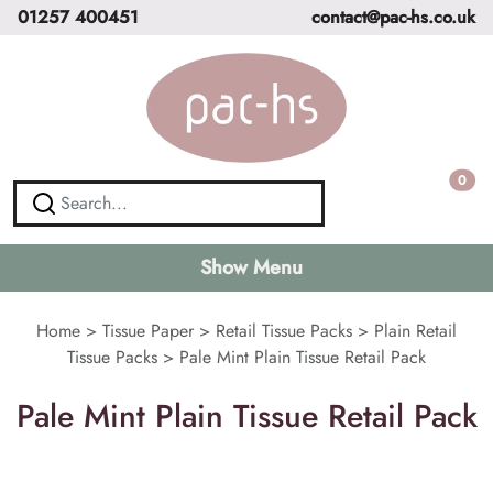
01257 400451
contact@pac-hs.co.uk
0
Show Menu
Home
>
Tissue Paper
>
Retail Tissue Packs
>
Plain Retail
Tissue Packs
>
Pale Mint Plain Tissue Retail Pack
Pale Mint Plain Tissue Retail Pack