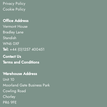
Privacy Policy
Cookie Policy
Office Address
Vermont House
Bradley Lane
Standish
WN6 0XF
Tel:
+44 (0)1257 400451
Contact Us
Terms and Conditions
Warehouse Address
Unit 10
Moorland Gate Business Park
Cowling Road
Chorley
PR6 9FE