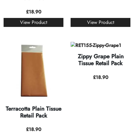
£
18.90
View Product
View Product
Zippy Grape Plain
Tissue Retail Pack
£
18.90
Terracotta Plain Tissue
Retail Pack
£
18.90