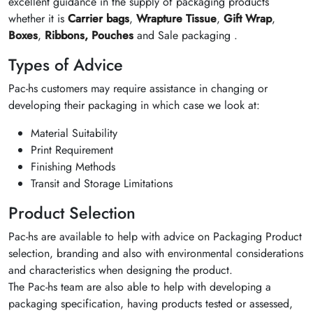
excellent guidance in the supply of packaging products
whether it is
Carrier bags
,
Wrapture Tissue
,
Gift Wrap
,
Boxes
,
Ribbons,
Pouches
and Sale packaging .
Types of Advice
Pac-hs customers may require assistance in changing or
developing their packaging in which case we look at:
Material Suitability
Print Requirement
Finishing Methods
Transit and Storage Limitations
Product Selection
Pac-hs are available to help with advice on Packaging Product
selection, branding and also with environmental considerations
and characteristics when designing the product.
The Pac-hs team are also able to help with developing a
packaging specification, having products tested or assessed,