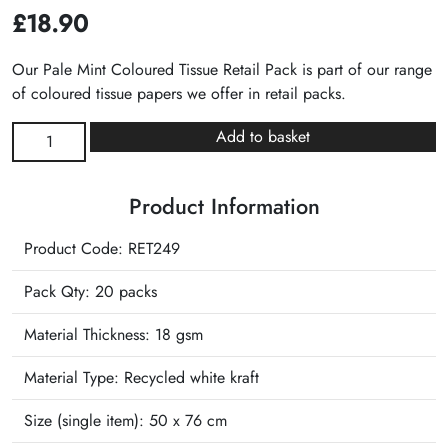
£
18.90
Our Pale Mint Coloured Tissue Retail Pack is part of our range
of coloured tissue papers we offer in retail packs.
Pale
Add to basket
Mint
Plain
Product Information
Tissue
Retail
Product Code: RET249
Pack
quantity
Pack Qty: 20 packs
Material Thickness: 18 gsm
Material Type:
Recycled white kraft
Size (single item):
50 x 76 cm