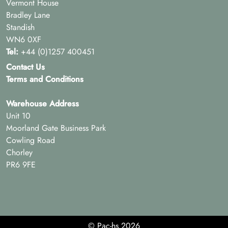
Vermont House
Bradley Lane
Standish
WN6 0XF
Tel:
+44 (0)1257 400451
Contact Us
Terms and Conditions
Warehouse Address
Unit 10
Moorland Gate Business Park
Cowling Road
Chorley
PR6 9FE
© Pac-hs 2026