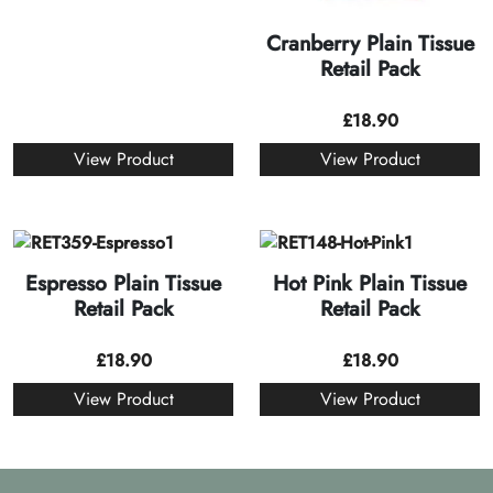
Cranberry Plain Tissue
Retail Pack
£
18.90
View Product
View Product
Espresso Plain Tissue
Hot Pink Plain Tissue
Retail Pack
Retail Pack
£
18.90
£
18.90
View Product
View Product