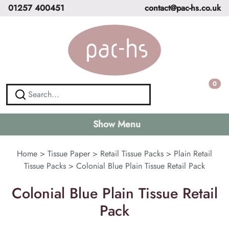
01257 400451
contact@pac-hs.co.uk
0
Show Menu
Home
>
Tissue Paper
>
Retail Tissue Packs
>
Plain Retail
Tissue Packs
>
Colonial Blue Plain Tissue Retail Pack
Colonial Blue Plain Tissue Retail
Pack