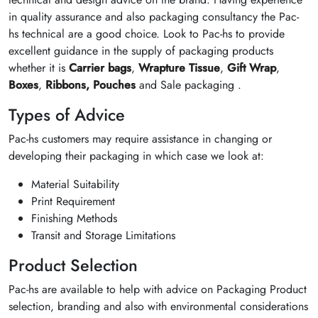
in quality assurance and also packaging consultancy the Pac-
hs technical are a good choice. Look to Pac-hs to provide
excellent guidance in the supply of packaging products
whether it is
Carrier bags
,
Wrapture Tissue
,
Gift Wrap
,
Boxes
,
Ribbons,
Pouches
and Sale packaging .
Types of Advice
Pac-hs customers may require assistance in changing or
developing their packaging in which case we look at:
Material Suitability
Print Requirement
Finishing Methods
Transit and Storage Limitations
Product Selection
Pac-hs are available to help with advice on Packaging Product
selection, branding and also with environmental considerations