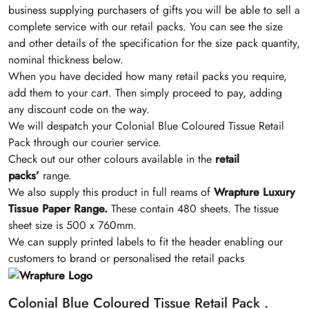
business supplying purchasers of gifts you will be able to sell a
complete service with our retail packs. You can see the size
and other details of the specification for the size pack quantity,
nominal thickness below.
When you have decided how many retail packs you require,
add them to your cart. Then simply proceed to pay, adding
any discount code on the way.
We will despatch your Colonial Blue Coloured Tissue Retail
Pack through our courier service.
Check out our other colours available in the
retail
packs’
range.
We also supply this product in full reams of
Wrapture Luxury
Tissue Paper Range.
These contain 480 sheets. The tissue
sheet size is 500 x 760mm.
We can supply printed labels to fit the header enabling our
customers to brand or personalised the retail packs
Colonial Blue Coloured Tissue Retail Pack .