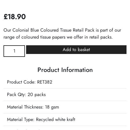
£
18.90
Our Colonial Blue Coloured Tissue Retail Pack is part of our
range of coloured tissue papers we offer in retail packs.
Colonial
Add to basket
Blue
Plain
Product Information
Tissue
Retail
Product Code: RET382
Pack
quantity
Pack Qty: 20 packs
Material Thickness: 18 gsm
Material Type:
Recycled white kraft