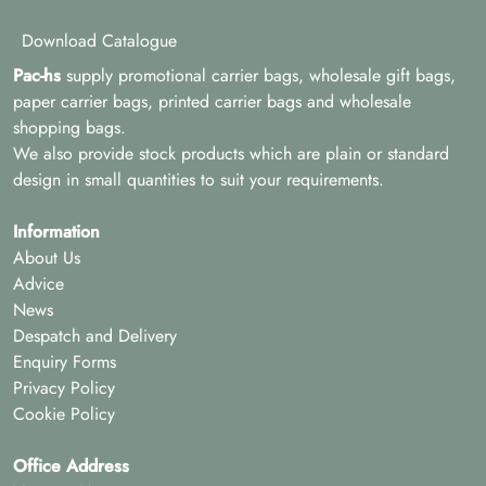
Download Catalogue
Pac-hs
supply promotional carrier bags, wholesale gift bags,
paper carrier bags, printed carrier bags and wholesale
shopping bags.
We also provide stock products which are plain or standard
design in small quantities to suit your requirements.
Information
About Us
Advice
News
Despatch and Delivery
Enquiry Forms
Privacy Policy
Cookie Policy
Office Address