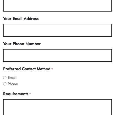
Your Email Address
Your Phone Number
Preferred Contact Method
*
Email
Phone
Requirements
*