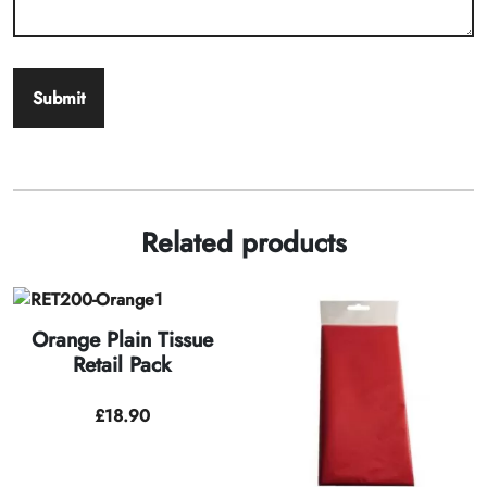
Related products
Orange Plain Tissue
Retail Pack
£
18.90