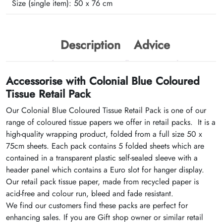
Size (single item):
50 x 76 cm
Description
Advice
Accessorise with Colonial Blue Coloured
Tissue Retail Pack
Our Colonial Blue Coloured Tissue Retail Pack is one of our
range of coloured tissue papers we offer in retail packs. It is a
high-quality wrapping product, folded from a full size 50 x
75cm sheets. Each pack contains 5 folded sheets which are
contained in a transparent plastic self-sealed sleeve with a
header panel which contains a Euro slot for hanger display.
Our retail pack tissue paper, made from recycled paper is
acid-free and colour run, bleed and fade resistant.
We find our customers find these packs are perfect for
enhancing sales. If you are Gift shop owner or similar retail