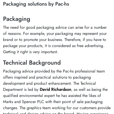
Packaging solutions by Pac-hs
Packaging
The need for good packaging advice can arise for a number
of reasons. For example, your packaging may represent your
brand or to promote your business. Therefore, if you have to
package your products, it is considered as free advertising.
Getting it right is very important.
Technical Background
Packaging advice provided by the Pac-hs professional team
offers inspired and practical solutions to packaging
development and product enhancement. The Technical
Department is led by
David Richardson
, as well as being the
qualified environmental expert he has assisted the likes of
Marks and Spencer PLC with their point of sale packaging
changes. The graphics team working for our customers provide
technical and design advice on the brand. Having experience