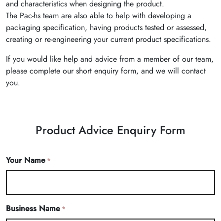
and characteristics when designing the product.
The Pac-hs team are also able to help with developing a
packaging specification, having products tested or assessed,
creating or re-engineering your current product specifications.
If you would like help and advice from a member of our team,
please complete our short enquiry form, and we will contact
you.
Product Advice Enquiry Form
Your Name
*
Business Name
*