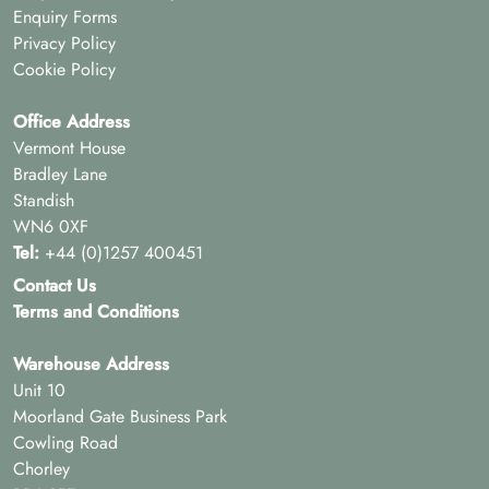
Enquiry Forms
Privacy Policy
Cookie Policy
Office Address
Vermont House
Bradley Lane
Standish
WN6 0XF
Tel:
+44 (0)1257 400451
Contact Us
Terms and Conditions
Warehouse Address
Unit 10
Moorland Gate Business Park
Cowling Road
Chorley