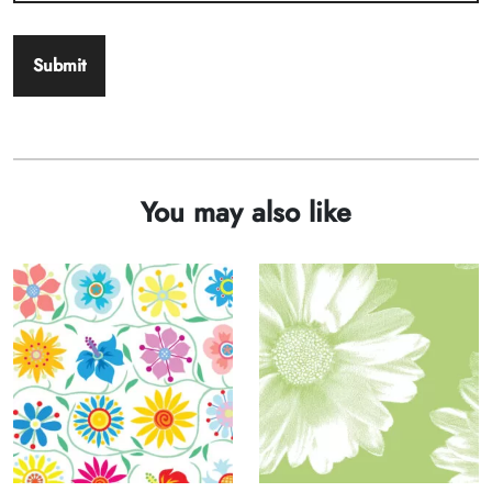
You may also like