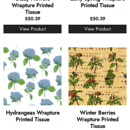
Wrapture Printed
Printed Tissue
Tissue
£
50.39
£
50.39
View Product
View Product
Hydrangeas Wrapture
Winter Berries
Printed Tissue
Wrapture Printed
Tissue