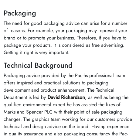
Packaging
The need for good packaging advice can arise for a number
of reasons. For example, your packaging may represent your
brand or to promote your business. Therefore, if you have to
package your products, it is considered as free advertising.
Getting it right is very important.
Technical Background
Packaging advice provided by the Pac-hs professional team
offers inspired and practical solutions to packaging
development and product enhancement. The Technical
Department is led by
David Richardson
, as well as being the
qualified environmental expert he has assisted the likes of
Marks and Spencer PLC with their point of sale packaging
changes. The graphics team working for our customers provide
technical and design advice on the brand. Having experience
in quality assurance and also packaging consultancy the Pac-