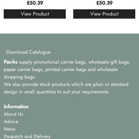
£
50.39
£
50.39
View Product
View Product
Download Catalogue
Pac-hs
supply promotional carrier bags, wholesale gift bags,
paper carrier bags, printed carrier bags and wholesale
shopping bags.
We also provide stock products which are plain or standard
design in small quantities to suit your requirements.
Information
About Us
Advice
News
Despatch and Delivery