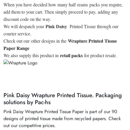
When you have decided how many half reams packs you require,
add them to your cart. Then simply proceed to pay, adding any
discount code on the way.
Pink Daisy
We will despatch your
Printed Tissue through our
courier service.
Wrapture Printed Tissue
Check out our other designs in the
Paper Range
retail packs
We also supply this product in
for product resale.
Pink Daisy Wrapture Printed Tissue. Packaging
solutions by Pac-hs
Pink Daisy Wrapture Printed Tissue Paper is part of our 90
designs of printed tissue made from recycled papers. Check
out our competitive prices.