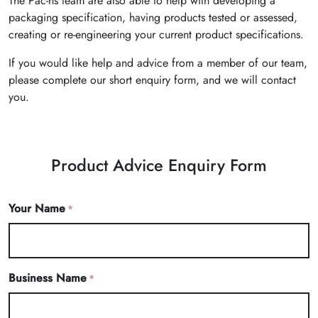
The Pac-hs team are also able to help with developing a
packaging specification, having products tested or assessed,
creating or re-engineering your current product specifications.
If you would like help and advice from a member of our team,
please complete our short enquiry form, and we will contact
you.
Product Advice Enquiry Form
Your Name
*
Business Name
*