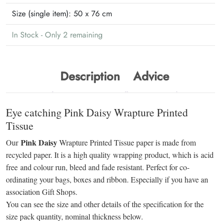
Size (single item):
50 x 76 cm
In Stock - Only 2 remaining
Description
Advice
Eye catching Pink Daisy Wrapture Printed
Tissue
Pink Daisy
Our
Wrapture Printed Tissue paper is made from
recycled paper. It is a high quality wrapping product, which is acid
free and colour run, bleed and fade resistant. Perfect for co-
ordinating your bags, boxes and ribbon. Especially if you have an
association Gift Shops.
You can see the size and other details of the specification for the
size pack quantity, nominal thickness below.