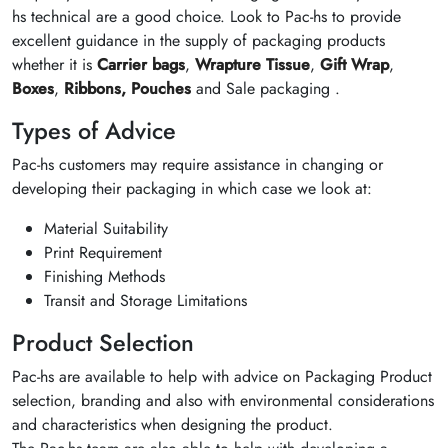
hs technical are a good choice. Look to Pac-hs to provide
excellent guidance in the supply of packaging products
whether it is
Carrier bags
,
Wrapture Tissue
,
Gift Wrap
,
Boxes
,
Ribbons,
Pouches
and Sale packaging .
Types of Advice
Pac-hs customers may require assistance in changing or
developing their packaging in which case we look at:
Material Suitability
Print Requirement
Finishing Methods
Transit and Storage Limitations
Product Selection
Pac-hs are available to help with advice on Packaging Product
selection, branding and also with environmental considerations
and characteristics when designing the product.