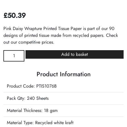
£
50.39
Pink Daisy Wrapture Printed Tissue Paper is part of our 90
designs of printed tissue made from recycled papers. Check
out our competitive prices.
Pink
Add to basket
Daisy
Wrapture
Product Information
Printed
Tissue
Product Code: PTIS1076B
quantity
Pack Qty: 240 Sheets
Material Thickness: 18 gsm
Material Type:
Recycled white kraft