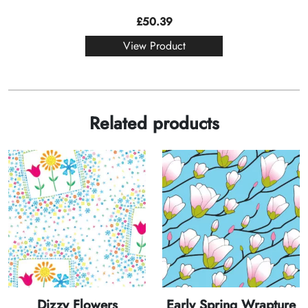
£
50.39
View Product
Related products
Dizzy Flowers
Early Spring Wrapture