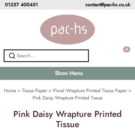
01257 400451
contact@pac-hs.co.uk
0
Show Menu
Home
>
Tissue Paper
>
Floral Wrapture Printed Tissue Paper
>
Pink Daisy Wrapture Printed Tissue
Pink Daisy Wrapture Printed
Tissue