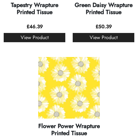
Tapestry Wrapture
Green Daisy Wrapture
Printed Tissue
Printed Tissue
£
46.39
£
50.39
View Product
View Product
Flower Power Wrapture
Printed Tissue