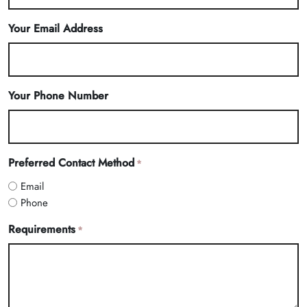
Your Email Address
Your Phone Number
Preferred Contact Method
*
Email
Phone
Requirements
*