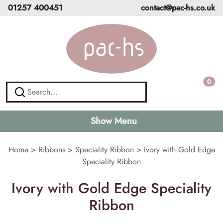
01257 400451
contact@pac-hs.co.uk
0
Show Menu
Home
>
Ribbons
>
Speciality Ribbon
>
Ivory with Gold Edge
Speciality Ribbon
Ivory with Gold Edge Speciality
Ribbon