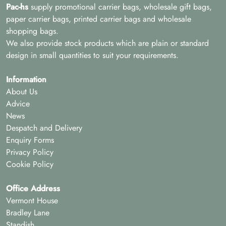
Pac-hs
supply promotional carrier bags, wholesale gift bags,
paper carrier bags, printed carrier bags and wholesale
shopping bags.
We also provide stock products which are plain or standard
design in small quantities to suit your requirements.
Information
About Us
Advice
News
Despatch and Delivery
Enquiry Forms
Privacy Policy
Cookie Policy
Office Address
Vermont House
Bradley Lane
Standish