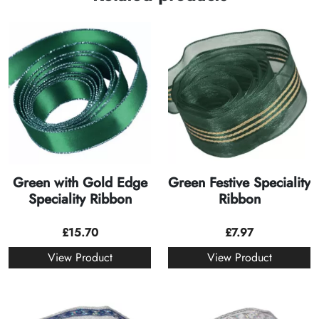
Green with Gold Edge
Green Festive Speciality
Speciality Ribbon
Ribbon
£
15.70
£
7.97
View Product
View Product