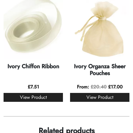
Ivory Chiffon Ribbon
Ivory Organza Sheer
Pouches
£
7.51
From:
£
20.40
£
17.00
View Product
View Product
Related products