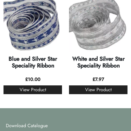
Blue and Silver Star
White and Silver Star
Speciality Ribbon
Speciality Ribbon
£
10.00
£
7.97
View Product
View Product
Download Catalogue