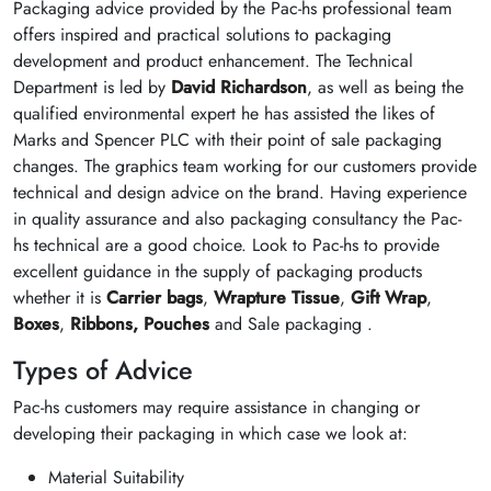
Packaging advice provided by the Pac-hs professional team
offers inspired and practical solutions to packaging
development and product enhancement. The Technical
Department is led by
David Richardson
, as well as being the
qualified environmental expert he has assisted the likes of
Marks and Spencer PLC with their point of sale packaging
changes. The graphics team working for our customers provide
technical and design advice on the brand. Having experience
in quality assurance and also packaging consultancy the Pac-
hs technical are a good choice. Look to Pac-hs to provide
excellent guidance in the supply of packaging products
whether it is
Carrier bags
,
Wrapture Tissue
,
Gift Wrap
,
Boxes
,
Ribbons,
Pouches
and Sale packaging .
Types of Advice
Pac-hs customers may require assistance in changing or
developing their packaging in which case we look at:
Material Suitability