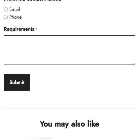
Email
Phone
Requirements
*
You may also like