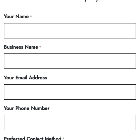
Your Name
*
Business Name
*
Your Email Address
Your Phone Number
Preferred Contact Method
*