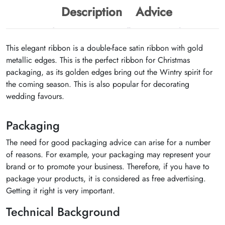
Description
Advice
This elegant ribbon is a double-face satin ribbon with gold
metallic edges. This is the perfect ribbon for Christmas
packaging, as its golden edges bring out the Wintry spirit for
the coming season. This is also popular for decorating
wedding favours.
Packaging
The need for good packaging advice can arise for a number
of reasons. For example, your packaging may represent your
brand or to promote your business. Therefore, if you have to
package your products, it is considered as free advertising.
Getting it right is very important.
Technical Background