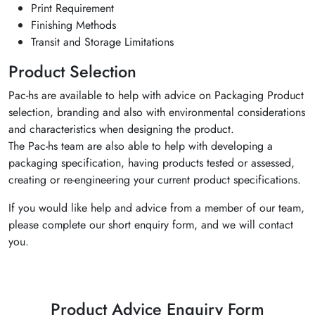
Print Requirement
Finishing Methods
Transit and Storage Limitations
Product Selection
Pac-hs are available to help with advice on Packaging Product
selection, branding and also with environmental considerations
and characteristics when designing the product.
The Pac-hs team are also able to help with developing a
packaging specification, having products tested or assessed,
creating or re-engineering your current product specifications.
If you would like help and advice from a member of our team,
please complete our short enquiry form, and we will contact
you.
Product Advice Enquiry Form