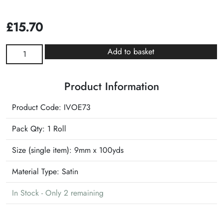
£
15.70
Ivory
Add to basket
with
Gold
Product Information
Edge
Speciality
Product Code: IVOE73
Ribbon
quantity
Pack Qty: 1 Roll
Size (single item):
9mm x 100yds
Material Type:
Satin
In Stock - Only 2 remaining