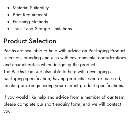
Material Suitability
Print Requirement
Finishing Methods
Transit and Storage Limitations
Product Selection
Pac-hs are available to help with advice on Packaging Product
selection, branding and also with environmental considerations
and characteristics when designing the product.
The Pac-hs team are also able to help with developing a
packaging specification, having products tested or assessed,
creating or re-engineering your current product specifications.
If you would like help and advice from a member of our team,
please complete our short enquiry form, and we will contact
you.