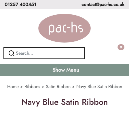
01257 400451
contact@pac-hs.co.uk
0
Show Menu
Home
>
Ribbons
>
Satin Ribbon
>
Navy Blue Satin Ribbon
Navy Blue Satin Ribbon