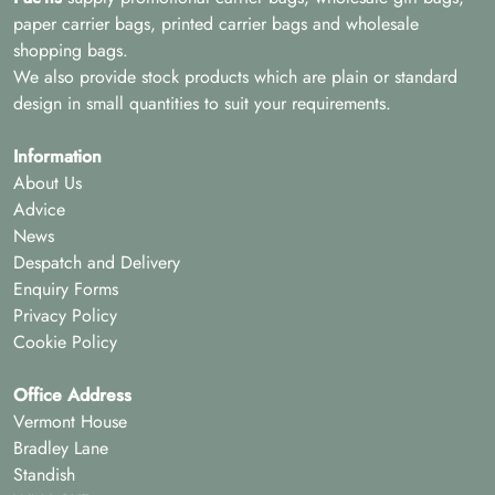
paper carrier bags, printed carrier bags and wholesale
shopping bags.
We also provide stock products which are plain or standard
design in small quantities to suit your requirements.
Information
About Us
Advice
News
Despatch and Delivery
Enquiry Forms
Privacy Policy
Cookie Policy
Office Address
Vermont House
Bradley Lane
Standish