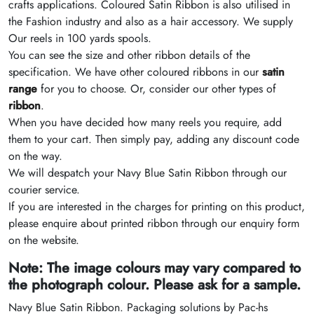
crafts applications. Coloured Satin Ribbon is also utilised in
the Fashion industry and also as a hair accessory. We supply
Our reels in 100 yards spools.
You can see the size and other ribbon details of the
specification. We have other coloured ribbons in our
satin
range
for you to choose. Or, consider our other types of
ribbon
.
When you have decided how many reels you require, add
them to your cart. Then simply pay, adding any discount code
on the way.
We will despatch your Navy Blue Satin Ribbon through our
courier service.
If you are interested in the charges for printing on this product,
please enquire about printed ribbon through our enquiry form
on the website.
Note: The image colours may vary compared to
the photograph colour. Please ask for a sample.
Navy Blue Satin Ribbon. Packaging solutions by Pac-hs