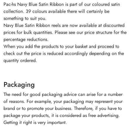
Pac-hs Navy Blue Satin Ribbon is part of our coloured satin
collection. 39 colours available there will certainly be
something to suit you.
Navy Blue Satin Ribbon reels are now available at discounted
prices for bulk quantities. Please see our price structure for the
percentage reductions.
When you add the products to your basket and proceed to
check out the price is reduced accordingly depending on the
quantity ordered.
Packaging
The need for good packaging advice can arise for a number
of reasons. For example, your packaging may represent your
brand or to promote your business. Therefore, if you have to
package your products, it is considered as free advertising.
Getting it right is very important.