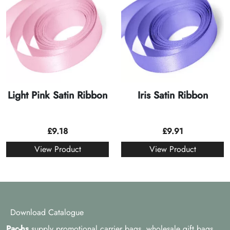
Light Pink Satin Ribbon
Iris Satin Ribbon
£
9.18
£
9.91
View Product
View Product
Download Catalogue
Pac-hs
supply promotional carrier bags, wholesale gift bags,