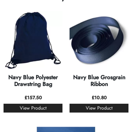
Navy Blue Polyester
Navy Blue Grosgrain
Drawstring Bag
Ribbon
£
157.50
£
10.80
View Product
View Product