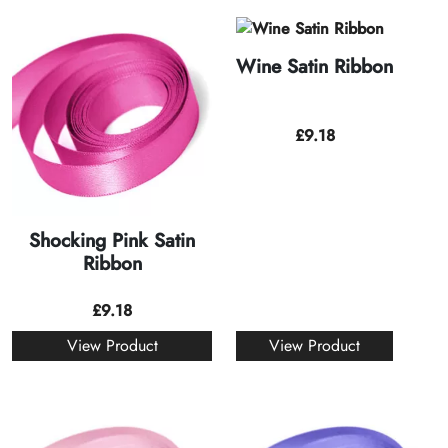
Wine Satin Ribbon
£
9.18
Shocking Pink Satin
Ribbon
£
9.18
View Product
View Product