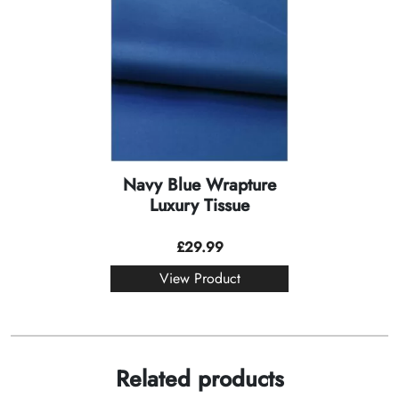
Navy Blue Wrapture
Luxury Tissue
£
29.99
View Product
Related products