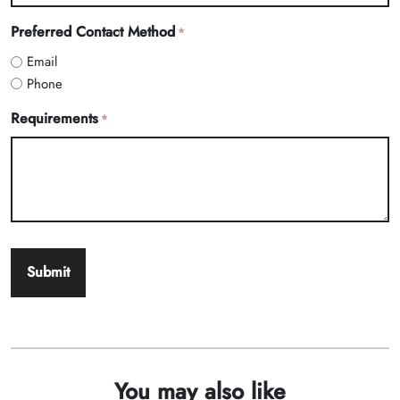
Preferred Contact Method
*
Email
Phone
Requirements
*
You may also like