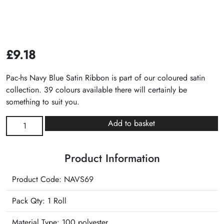
£
9.18
Pac-hs Navy Blue Satin Ribbon is part of our coloured satin
collection. 39 colours available there will certainly be
something to suit you.
Navy
Add to basket
Blue
Satin
Product Information
Ribbon
quantity
Product Code: NAVS69
Pack Qty: 1 Roll
Material Type:
100 polyester