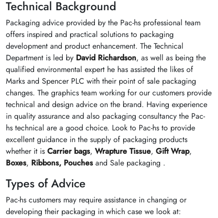
Technical Background
Packaging advice provided by the Pac-hs professional team
offers inspired and practical solutions to packaging
development and product enhancement. The Technical
Department is led by
David Richardson
, as well as being the
qualified environmental expert he has assisted the likes of
Marks and Spencer PLC with their point of sale packaging
changes. The graphics team working for our customers provide
technical and design advice on the brand. Having experience
in quality assurance and also packaging consultancy the Pac-
hs technical are a good choice. Look to Pac-hs to provide
excellent guidance in the supply of packaging products
whether it is
Carrier bags
,
Wrapture Tissue
,
Gift Wrap
,
Boxes
,
Ribbons,
Pouches
and Sale packaging .
Types of Advice
Pac-hs customers may require assistance in changing or
developing their packaging in which case we look at: