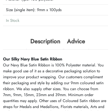
Size (single item):
9mm x 100yds
In Stock
Description
Advice
Our Silky Navy Blue Satin Ribbon
Our Navy Blue Satin Ribbon is 100% Polyester material. You
make good use of it as a decorative packaging solution to
improve your product wrapping. Our customers compliment
their packaging and style by adding our 9mm coloured satin
ribbon. We also supply other sizes. You can choose from
7mm, 9mm, 15mm, 23mm and 39mm. Minimum order
quantities may apply. Other uses of Coloured Satin ribbon are
straps for Medals and Medallions, Florists materials, Arts and