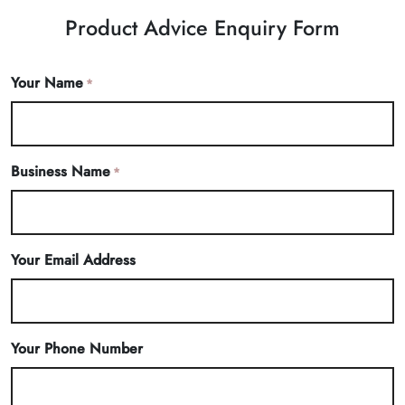
Product Advice Enquiry Form
Your Name
*
Business Name
*
Your Email Address
Your Phone Number