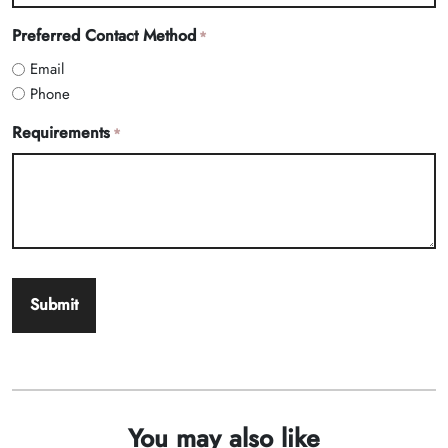
Preferred Contact Method
*
Email
Phone
Requirements
*
You may also like