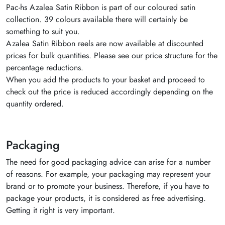
Pac-hs Azalea Satin Ribbon is part of our coloured satin
collection. 39 colours available there will certainly be
something to suit you.
Azalea Satin Ribbon reels are now available at discounted
prices for bulk quantities. Please see our price structure for the
percentage reductions.
When you add the products to your basket and proceed to
check out the price is reduced accordingly depending on the
quantity ordered.
Packaging
The need for good packaging advice can arise for a number
of reasons. For example, your packaging may represent your
brand or to promote your business. Therefore, if you have to
package your products, it is considered as free advertising.
Getting it right is very important.