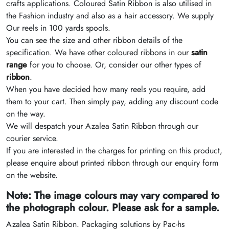
crafts applications. Coloured Satin Ribbon is also utilised in
the Fashion industry and also as a hair accessory. We supply
Our reels in 100 yards spools.
You can see the size and other ribbon details of the
specification. We have other coloured ribbons in our
satin
range
for you to choose. Or, consider our other types of
ribbon
.
When you have decided how many reels you require, add
them to your cart. Then simply pay, adding any discount code
on the way.
We will despatch your Azalea Satin Ribbon through our
courier service.
If you are interested in the charges for printing on this product,
please enquire about printed ribbon through our enquiry form
on the website.
Note: The image colours may vary compared to
the photograph colour. Please ask for a sample.
Azalea Satin Ribbon. Packaging solutions by Pac-hs