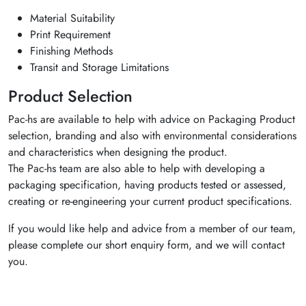
Material Suitability
Print Requirement
Finishing Methods
Transit and Storage Limitations
Product Selection
Pac-hs are available to help with advice on Packaging Product
selection, branding and also with environmental considerations
and characteristics when designing the product.
The Pac-hs team are also able to help with developing a
packaging specification, having products tested or assessed,
creating or re-engineering your current product specifications.
If you would like help and advice from a member of our team,
please complete our short enquiry form, and we will contact
you.