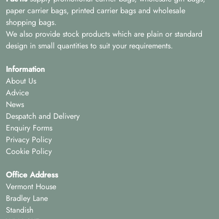
paper carrier bags, printed carrier bags and wholesale
shopping bags.
We also provide stock products which are plain or standard
design in small quantities to suit your requirements.
Information
About Us
Advice
News
Despatch and Delivery
Enquiry Forms
Privacy Policy
Cookie Policy
Office Address
Vermont House
Bradley Lane
Standish