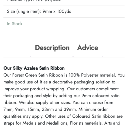
Size (single item):
9mm x 100yds
In Stock
Description
Advice
Our Silky Azalea Satin Ribbon
Our Forest Green Satin Ribbon is 100% Polyester material. You
make good use of it as a decorative packaging solution to
improve your product wrapping. Our customers compliment
their packaging and style by adding our 9mm coloured satin
ribbon. We also supply other sizes. You can choose from
7mm, 9mm, 15mm, 23mm and 39mm. Minimum order
quantities may apply. Other uses of Coloured Satin ribbon are
straps for Medals and Medallions, Florists materials, Arts and