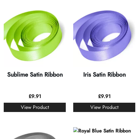
Sublime Satin Ribbon
Iris Satin Ribbon
£
9.91
£
9.91
View Product
View Product