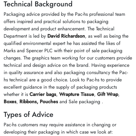
Technical Background
Packaging advice provided by the Pac-hs professional team
offers inspired and practical solutions to packaging
development and product enhancement. The Technical
Department is led by
David Richardson
, as well as being the
qualified environmental expert he has assisted the likes of
Marks and Spencer PLC with their point of sale packaging
changes. The graphics team working for our customers provide
technical and design advice on the brand. Having experience
in quality assurance and also packaging consultancy the Pac-
hs technical are a good choice. Look to Pac-hs to provide
excellent guidance in the supply of packaging products
whether it is
Carrier bags
,
Wrapture Tissue
,
Gift Wrap
,
Boxes
,
Ribbons,
Pouches
and Sale packaging .
Types of Advice
Pac-hs customers may require assistance in changing or
developing their packaging in which case we look at: