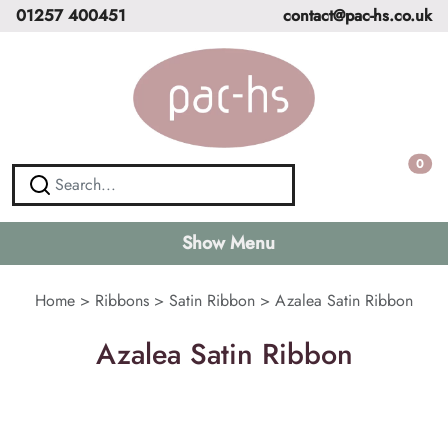
01257 400451
contact@pac-hs.co.uk
0
Show Menu
Home
>
Ribbons
>
Satin Ribbon
>
Azalea Satin Ribbon
Azalea Satin Ribbon