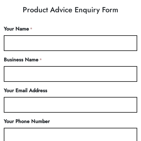
Product Advice Enquiry Form
Your Name
*
Business Name
*
Your Email Address
Your Phone Number