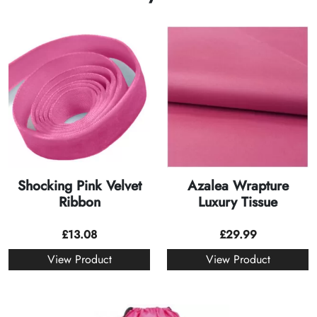
Shocking Pink Velvet
Azalea Wrapture
Ribbon
Luxury Tissue
£
13.08
£
29.99
View Product
View Product