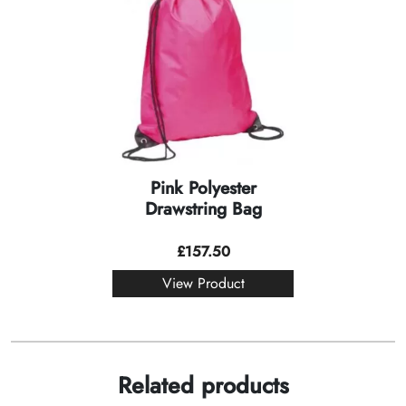
Pink Polyester
Drawstring Bag
£
157.50
View Product
Related products