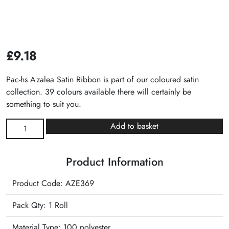
£
9.18
Pac-hs Azalea Satin Ribbon is part of our coloured satin
collection. 39 colours available there will certainly be
something to suit you.
Azalea
Add to basket
Satin
Ribbon
Product Information
quantity
Product Code: AZE369
Pack Qty: 1 Roll
Material Type:
100 polyester