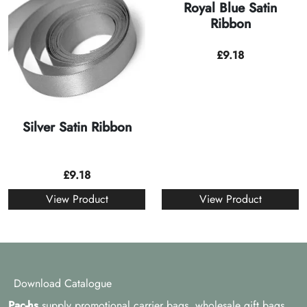
Royal Blue Satin
Ribbon
£
9.18
Silver Satin Ribbon
£
9.18
View Product
View Product
Download Catalogue
Pac-hs
supply promotional carrier bags, wholesale gift bags,