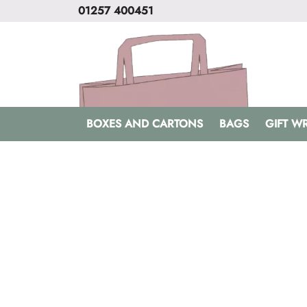
01257 400451
BOXES AND CARTONS
BAGS
GIFT W