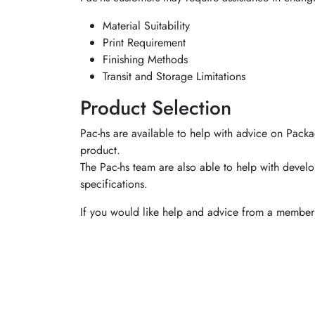
Material Suitability
Print Requirement
Finishing Methods
Transit and Storage Limitations
Product Selection
Pac-hs are available to help with advice on Packa
product.
The Pac-hs team are also able to help with develo
specifications.
If you would like help and advice from a member 