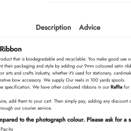
Description
Advice
 Ribbon
roduct that is biodegradable and recyclable. You make good use of
 their packaging and style by adding our 9mm coloured satin ribb
r arts and crafts industry, whether it’s used for stationary, card-
corative bow accessory. We supply Our reels in 100 yards spools.
the specification. We have other coloured ribbons in our
Raffia
for 
e, add them to your cart. Then simply pay, adding any discount 
rough our courier service.
pared to the photograph colour. Please ask for a 
 Pac-hs