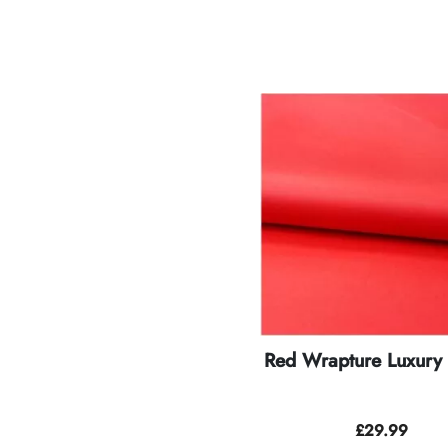
Red Wrapture Luxury 
£
29.99