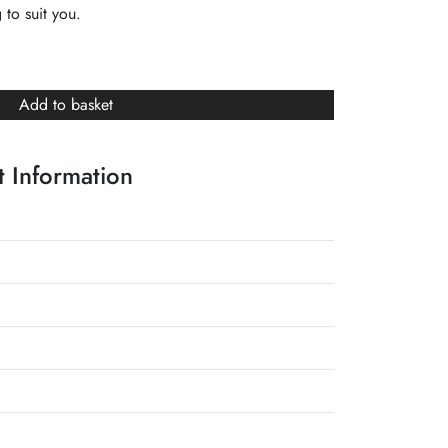
 to suit you.
Add to basket
 Information