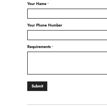
Your Name
*
Your Phone Number
Requirements
*