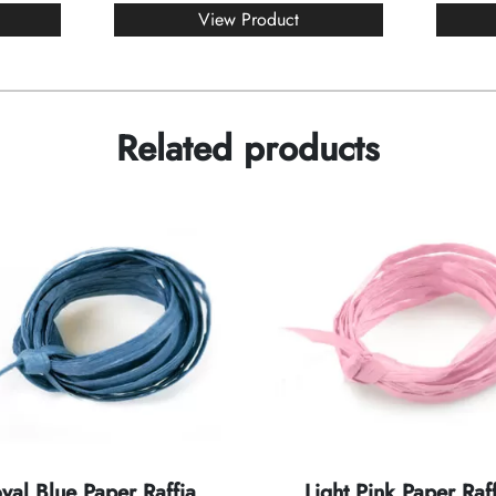
View Product
Related products
yal Blue Paper Raffia
Light Pink Paper Raff