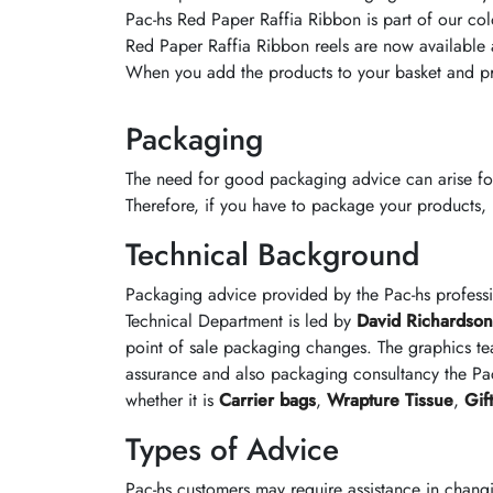
Pac-hs Red Paper Raffia Ribbon is part of our colo
Red Paper Raffia Ribbon reels are now available at
When you add the products to your basket and pr
Packaging
The need for good packaging advice can arise fo
Therefore, if you have to package your products, it
Technical Background
Packaging advice provided by the Pac-hs profess
Technical Department is led by
David Richardson
point of sale packaging changes. The graphics te
assurance and also packaging consultancy the Pac
whether it is
Carrier bags
,
Wrapture Tissue
,
Gif
Types of Advice
Pac-hs customers may require assistance in chang