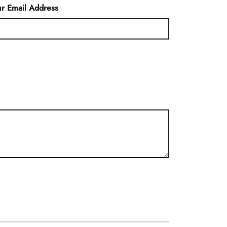
r Email Address