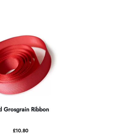
d Grosgrain Ribbon
£
10.80