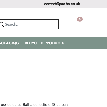
contact@pac-hs.co.uk
0
PACKAGING
RECYCLED PRODUCTS
 our coloured Raffia collection. 18 colours