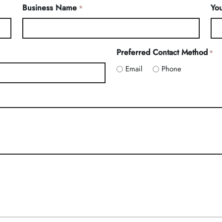
Business Name
You
*
Preferred Contact Method
*
Email
Phone