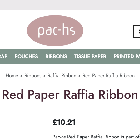
RAP
POUCHES
RIBBONS
TISSUE PAPER
PRINTED 
Home
>
Ribbons
>
Raffia Ribbon
>
Red Paper Raffia Ribbon
Red Paper Raffia Ribbon
£
10.21
Pac-hs Red Paper Raffia Ribbon is part of