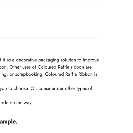
 it as a decorative packaging solution to improve
on. Other uses of Coloured Raffia ribbon are
making, or scrapbooking. Coloured Raffia Ribbon is
you to choose. Or, consider our other types of
code on the way.
sample.