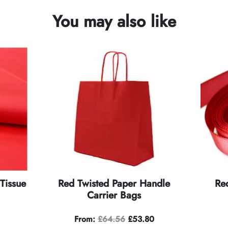
You may also like
Tissue
Red Twisted Paper Handle
Re
Carrier Bags
From:
£
64.56
£
53.80