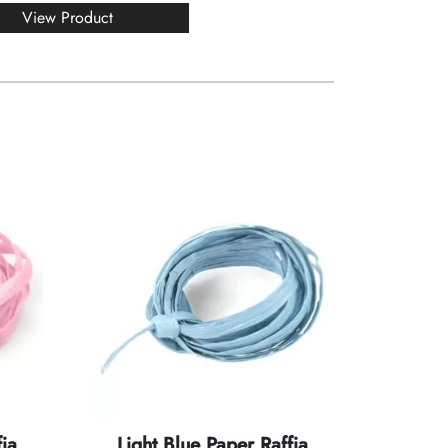
View Product
ia
Light Blue Paper Raffia