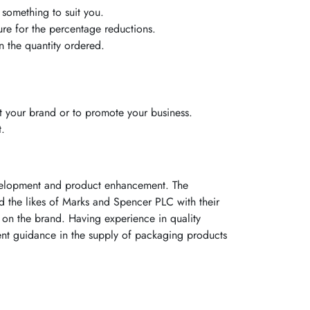
 something to suit you.
ure for the percentage reductions.
 the quantity ordered.
 your brand or to promote your business.
t.
evelopment and product enhancement. The
ed the likes of Marks and Spencer PLC with their
on the brand. Having experience in quality
ent guidance in the supply of packaging products