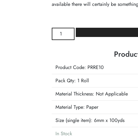
available there will certainly be something
Red
Paper
Raffia
Product
Ribbon
quantity
Product Code: PRRE10
Pack Qty: 1 Roll
Material Thickness: Not Applicable
Material Type:
Paper
Size (single item):
6mm x 100yds
In Stock