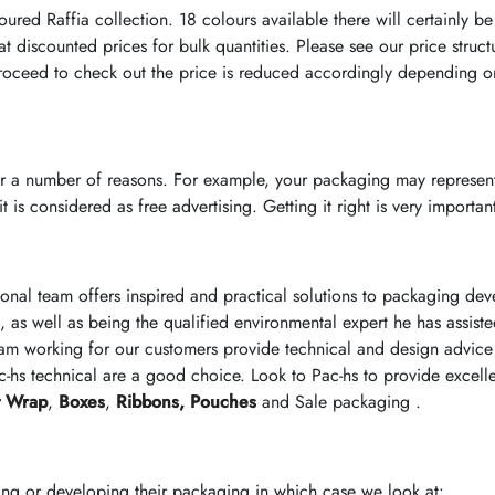
ured Raffia collection. 18 colours available there will certainly be
 discounted prices for bulk quantities. Please see our price struct
oceed to check out the price is reduced accordingly depending on
r a number of reasons. For example, your packaging may represent
 is considered as free advertising. Getting it right is very importan
ional team offers inspired and practical solutions to packaging d
, as well as being the qualified environmental expert he has assist
am working for our customers provide technical and design advice 
-hs technical are a good choice. Look to Pac-hs to provide excell
t Wrap
,
Boxes
,
Ribbons,
Pouches
and Sale packaging .
ing or developing their packaging in which case we look at: