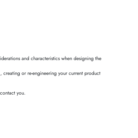
iderations and characteristics when designing the
, creating or re-engineering your current product
contact you.