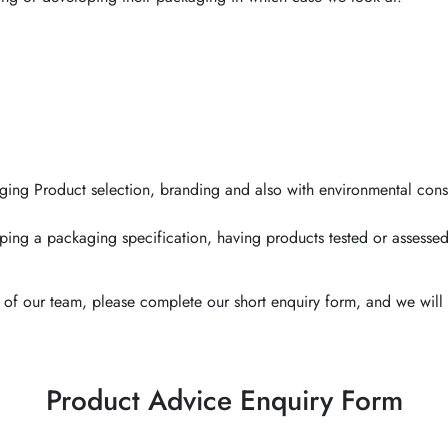
ging Product selection, branding and also with environmental cons
ping a packaging specification, having products tested or assessed
of our team, please complete our short enquiry form, and we will 
Product Advice Enquiry Form