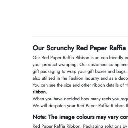
Our Scrunchy Red Paper Raffia
Our Red Paper Raffia Ribbon is an eco-friendly p
your product wrapping. Our customers compliment
gift packaging to wrap your gift boxes and bags, o
also utilised in the Fashion industry and as a de
You can see the size and other ribbon details of 
ribbon
.
When you have decided how many reels you requir
We will despatch your Red Paper Raffia Ribbon th
Note: The image colours may vary com
Red Paper Raffia Ribbon. Packaging solutions by