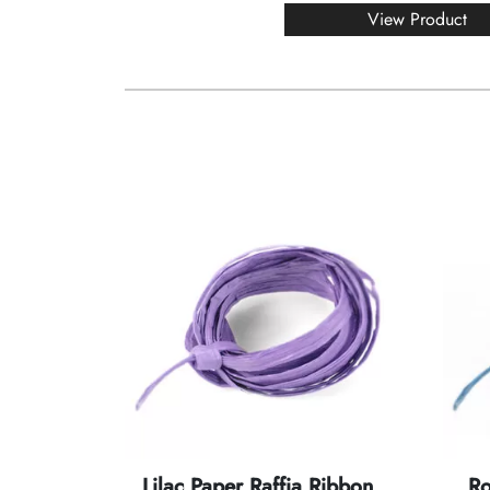
View Product
Lilac Paper Raffia Ribbon
Ro