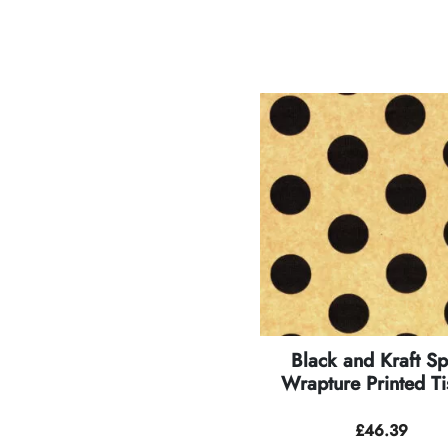
Black and Kraft Sp
Wrapture Printed Ti
£
46.39