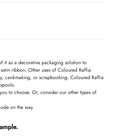
f it as a decorative packaging solution to
atin ribbon. Other uses of Coloured Raffia
nary, card-making, or scrapbooking. Coloured Raffia
 spools.
you to choose. Or, consider our other types of
code on the way.
sample.