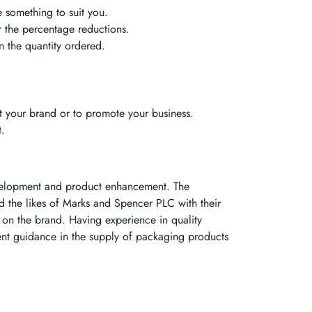
e something to suit you.
or the percentage reductions.
 the quantity ordered.
 your brand or to promote your business.
t.
evelopment and product enhancement. The
ed the likes of Marks and Spencer PLC with their
on the brand. Having experience in quality
ent guidance in the supply of packaging products