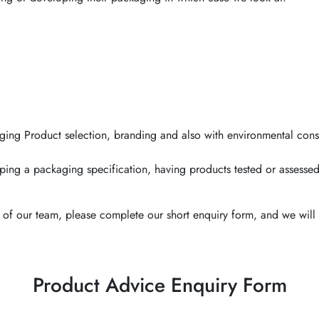
ging Product selection, branding and also with environmental cons
ping a packaging specification, having products tested or assessed
of our team, please complete our short enquiry form, and we will 
Product Advice Enquiry Form