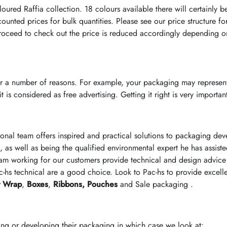
loured Raffia collection. 18 colours available there will certainly b
ounted prices for bulk quantities. Please see our price structure f
oceed to check out the price is reduced accordingly depending on
r a number of reasons. For example, your packaging may represent
 is considered as free advertising. Getting it right is very importan
ional team offers inspired and practical solutions to packaging d
, as well as being the qualified environmental expert he has assist
am working for our customers provide technical and design advice 
-hs technical are a good choice. Look to Pac-hs to provide excell
t Wrap
,
Boxes
,
Ribbons,
Pouches
and Sale packaging .
ing or developing their packaging in which case we look at: