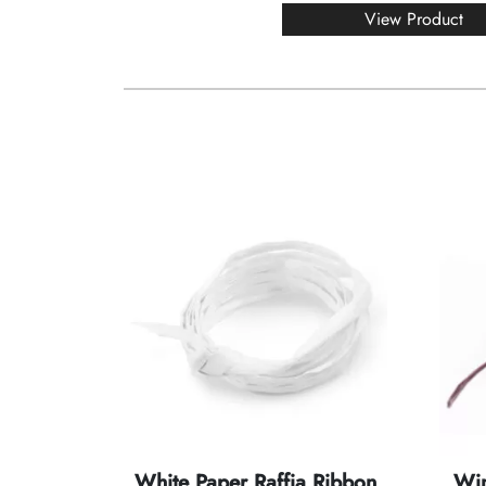
View Product
White Paper Raffia Ribbon
Win