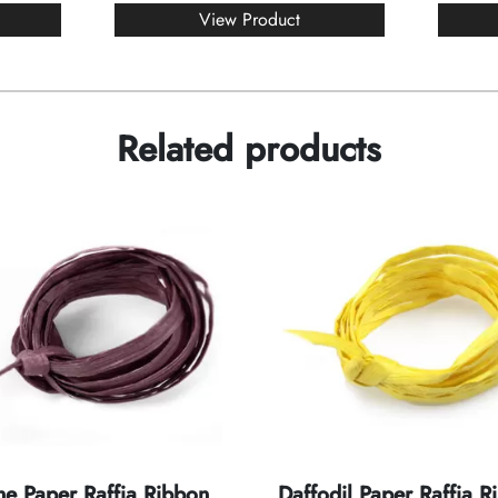
View Product
Related products
e Paper Raffia Ribbon
Daffodil Paper Raffia R