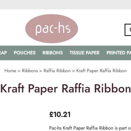
RAP
POUCHES
RIBBONS
TISSUE PAPER
PRINTED 
Home
>
Ribbons
>
Raffia Ribbon
>
Kraft Paper Raffia Ribbon
Kraft Paper Raffia Ribbo
£
10.21
Pac-hs Kraft Paper Raffia Ribbon is part o