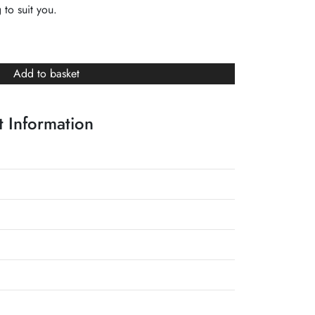
 to suit you.
Add to basket
 Information