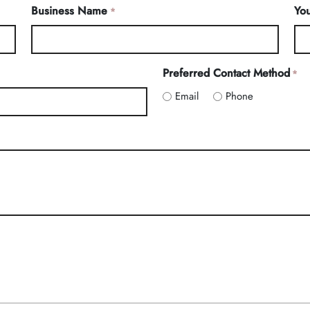
Business Name
You
*
Preferred Contact Method
*
Email
Phone