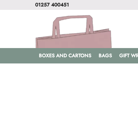
01257 400451
BOXES AND CARTONS
BAGS
GIFT W