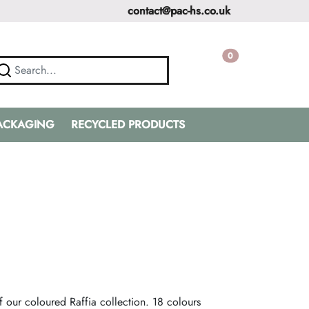
contact@pac-hs.co.uk
0
PACKAGING
RECYCLED PRODUCTS
n
f our coloured Raffia collection. 18 colours