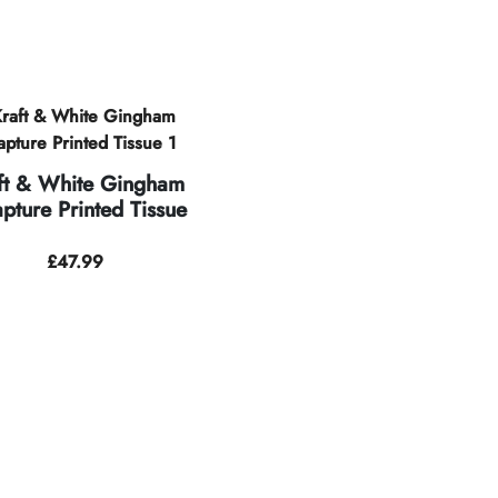
ft & White Gingham
pture Printed Tissue
£
47.99