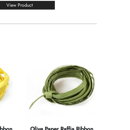
View Product
ibbon
Olive Paper Raffia Ribbon