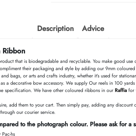
Description
Advice
a Ribbon
product that is biodegradable and recyclable. You make good use o
mpliment their packaging and style by adding our 9mm coloured s
and bags, or arts and crafts industry, whether it’s used for statio
nd as a decorative bow accessory. We supply Our reels in 100 yards
the specification. We have other coloured ribbons in our
Raffia
for 
e, add them to your cart. Then simply pay, adding any discount 
hrough our courier service.
pared to the photograph colour. Please ask for a 
y Pac-hs