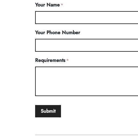
Your Name
*
Your Phone Number
Requirements
*