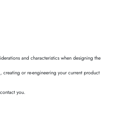
iderations and characteristics when designing the
, creating or re-engineering your current product
contact you.