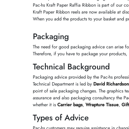
Pac-hs Kraft Paper Raffia Ribbon is part of our co
Kraft Paper Ribbon reels are now available at disc
When you add the products to your basket and pr
Packaging
The need for good packaging advice can arise fo
Therefore, if you have to package your products, it
Technical Background
Packaging advice provided by the Pac-hs profess
Technical Department is led by
David Richardson
point of sale packaging changes. The graphics te
assurance and also packaging consultancy the Pac
whether it is
Carrier bags
,
Wrapture Tissue
,
Gif
Types of Advice
Pac-hs customers may require assistance in chang