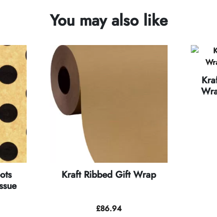
You may also like
Kra
Wra
ots
Kraft Ribbed Gift Wrap
ssue
£
86.94