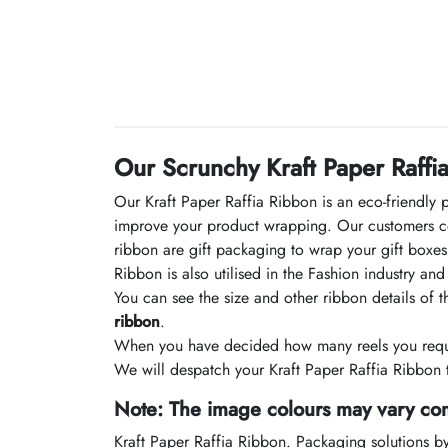
Our Scrunchy Kraft Paper Raffi
Our Kraft Paper Raffia Ribbon is an eco-friendly 
improve your product wrapping. Our customers co
ribbon are gift packaging to wrap your gift boxes 
Ribbon is also utilised in the Fashion industry a
You can see the size and other ribbon details of 
ribbon
.
When you have decided how many reels you requir
We will despatch your Kraft Paper Raffia Ribbon t
Note: The image colours may vary com
Kraft Paper Raffia Ribbon. Packaging solutions b