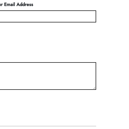
r Email Address