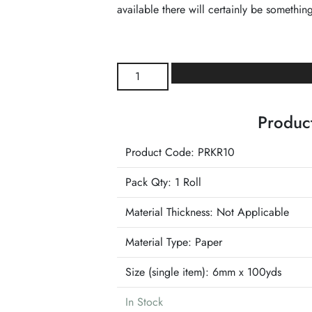
available there will certainly be something
Kraft
Paper
Raffia
Product
Ribbon
quantity
Product Code: PRKR10
Pack Qty: 1 Roll
Material Thickness: Not Applicable
Material Type:
Paper
Size (single item):
6mm x 100yds
In Stock