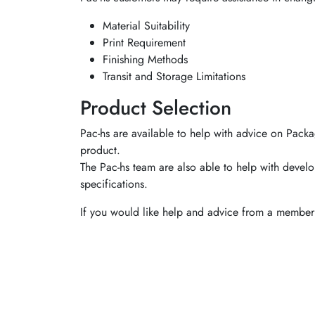
Material Suitability
Print Requirement
Finishing Methods
Transit and Storage Limitations
Product Selection
Pac-hs are available to help with advice on Packa
product.
The Pac-hs team are also able to help with develo
specifications.
If you would like help and advice from a member 