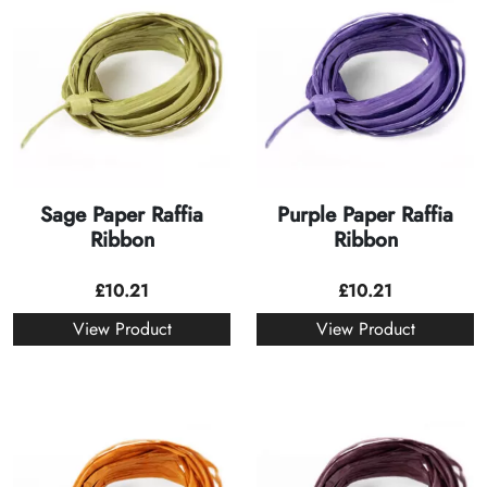
Sage Paper Raffia
Purple Paper Raffia
Ribbon
Ribbon
£
10.21
£
10.21
View Product
View Product