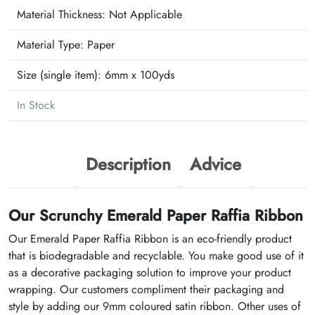
Material Thickness: Not Applicable
Material Type:
Paper
Size (single item):
6mm x 100yds
In Stock
Description
Advice
Our Scrunchy Emerald Paper Raffia Ribbon
Our Emerald Paper Raffia Ribbon is an eco-friendly product
that is biodegradable and recyclable. You make good use of it
as a decorative packaging solution to improve your product
wrapping. Our customers compliment their packaging and
style by adding our 9mm coloured satin ribbon. Other uses of