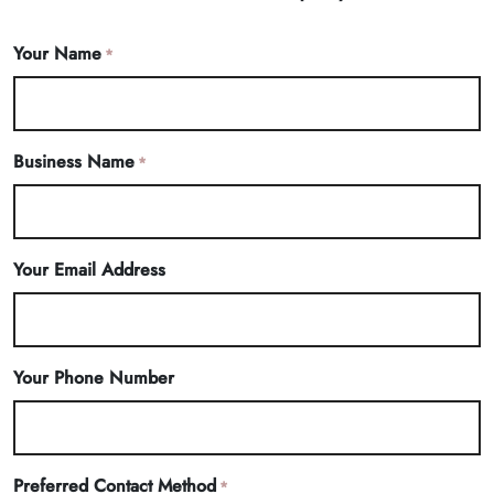
Your Name
*
Business Name
*
Your Email Address
Your Phone Number
Preferred Contact Method
*