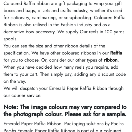
Coloured Raffia ribbon are gift packaging to wrap your gift
boxes and bags, or arts and crafts industry, whether it’s used
for stationary, card-making, or scrapbooking. Coloured Raffia
Ribbon is also utilised in the Fashion industry and as a
decorative bow accessory. We supply Our reels in 100 yards
spools.
You can see the size and other ribbon details of the
specification. We have other coloured ribbons in our
Raffia
for you to choose. Or, consider our other types of
ribbon
.
When you have decided how many reels you require, add
them to your cart. Then simply pay, adding any discount code
on the way.
We will despatch your Emerald Paper Raffia Ribbon through
our courier service.
Note: The image colours may vary compared to
the photograph colour. Please ask for a sample.
Emerald Paper Raffia Ribbon. Packaging solutions by Pac-hs
Pac-hs Emerald Paper Raffia Ribbon is part of our coloured