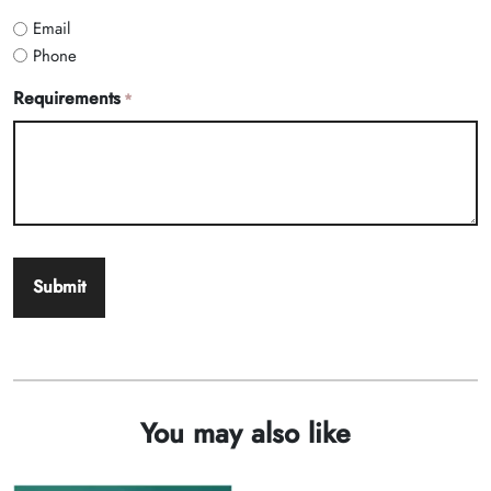
Email
Phone
Requirements
*
You may also like