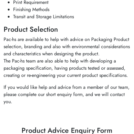
Print Requirement
Finishing Methods
Transit and Storage Limitations
Product Selection
Pac-hs are available to help with advice on Packaging Product
selection, branding and also with environmental considerations
and characteristics when designing the product.
The Pac-hs team are also able to help with developing a
packaging specification, having products tested or assessed,
creating or re-engineering your current product specifications.
If you would like help and advice from a member of our team,
please complete our short enquiry form, and we will contact
you.
Product Advice Enquiry Form