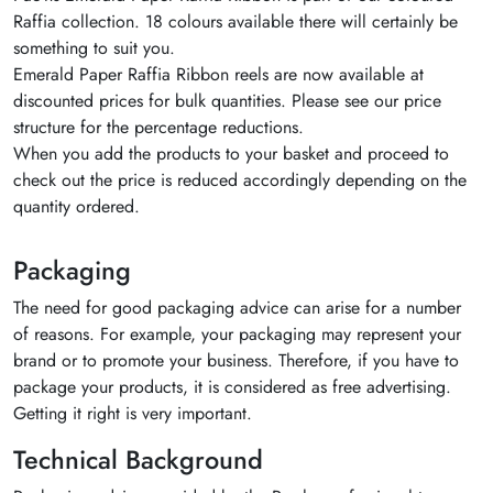
Raffia collection. 18 colours available there will certainly be
something to suit you.
Emerald Paper Raffia Ribbon reels are now available at
discounted prices for bulk quantities. Please see our price
structure for the percentage reductions.
When you add the products to your basket and proceed to
check out the price is reduced accordingly depending on the
quantity ordered.
Packaging
The need for good packaging advice can arise for a number
of reasons. For example, your packaging may represent your
brand or to promote your business. Therefore, if you have to
package your products, it is considered as free advertising.
Getting it right is very important.
Technical Background