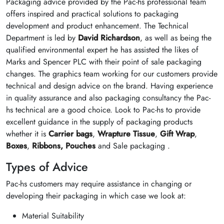
Packaging advice provided by the Pac-hs professional team
offers inspired and practical solutions to packaging
development and product enhancement. The Technical
Department is led by
David Richardson
, as well as being the
qualified environmental expert he has assisted the likes of
Marks and Spencer PLC with their point of sale packaging
changes. The graphics team working for our customers provide
technical and design advice on the brand. Having experience
in quality assurance and also packaging consultancy the Pac-
hs technical are a good choice. Look to Pac-hs to provide
excellent guidance in the supply of packaging products
whether it is
Carrier bags
,
Wrapture Tissue
,
Gift Wrap
,
Boxes
,
Ribbons,
Pouches
and Sale packaging .
Types of Advice
Pac-hs customers may require assistance in changing or
developing their packaging in which case we look at:
Material Suitability