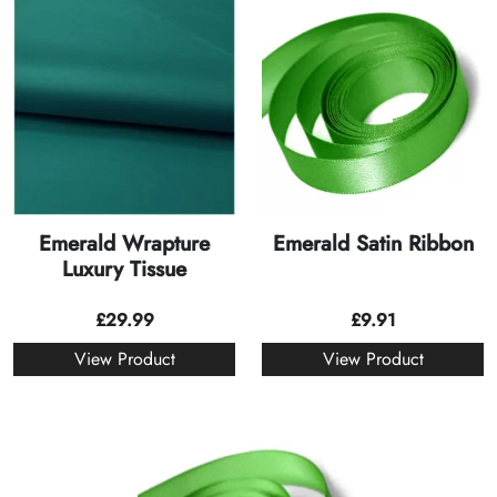
Emerald Wrapture
Emerald Satin Ribbon
Luxury Tissue
£
29.99
£
9.91
View Product
View Product