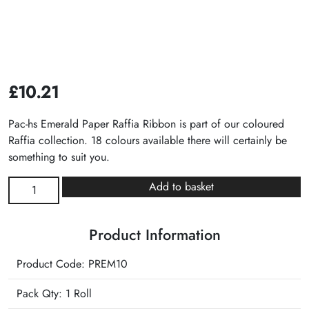
£
10.21
Pac-hs Emerald Paper Raffia Ribbon is part of our coloured
Raffia collection. 18 colours available there will certainly be
something to suit you.
Emerald
Add to basket
Paper
Raffia
Product Information
Ribbon
quantity
Product Code: PREM10
Pack Qty: 1 Roll