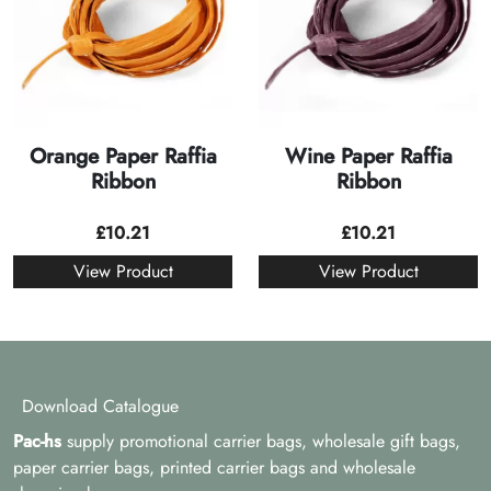
Orange Paper Raffia
Wine Paper Raffia
Ribbon
Ribbon
£
10.21
£
10.21
View Product
View Product
Download Catalogue
Pac-hs
supply promotional carrier bags, wholesale gift bags,
paper carrier bags, printed carrier bags and wholesale