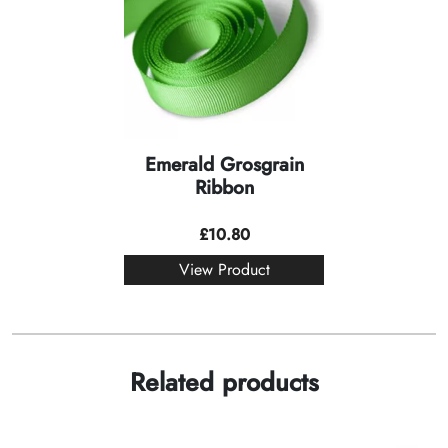
Emerald Grosgrain
Ribbon
£
10.80
View Product
Related products