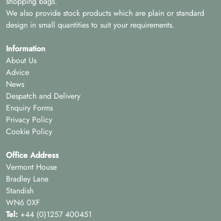
shopping bags.
We also provide stock products which are plain or standard
design in small quantities to suit your requirements.
Information
About Us
Advice
News
Despatch and Delivery
Enquiry Forms
Privacy Policy
Cookie Policy
Office Address
Vermont House
Bradley Lane
Standish
WN6 0XF
Tel:
+44 (0)1257 400451