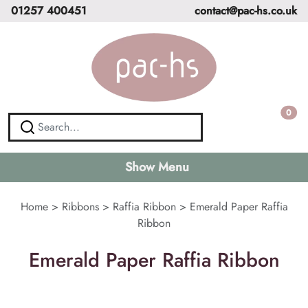
01257 400451
contact@pac-hs.co.uk
0
Show Menu
Home
>
Ribbons
>
Raffia Ribbon
>
Emerald Paper Raffia
Ribbon
Emerald Paper Raffia Ribbon