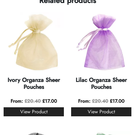
Related products
Ivory Organza Sheer
Lilac Organza Sheer
Pouches
Pouches
From:
£
20.40
£
17.00
From:
£
20.40
£
17.00
View Product
View Product