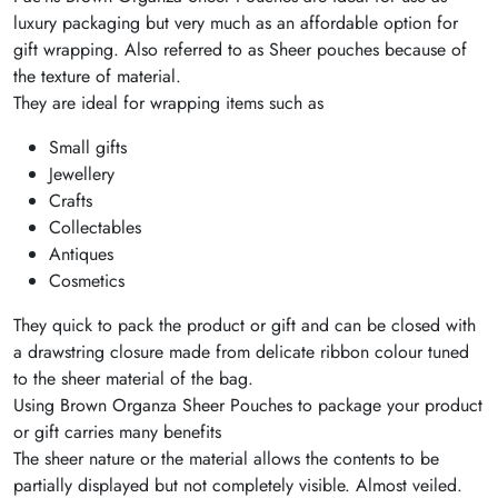
luxury packaging but very much as an affordable option for
gift wrapping. Also referred to as Sheer pouches because of
the texture of material.
They are ideal for wrapping items such as
Small gifts
Jewellery
Crafts
Collectables
Antiques
Cosmetics
They quick to pack the product or gift and can be closed with
a drawstring closure made from delicate ribbon colour tuned
to the sheer material of the bag.
Using Brown Organza Sheer Pouches to package your product
or gift carries many benefits
The sheer nature or the material allows the contents to be
partially displayed but not completely visible. Almost veiled.