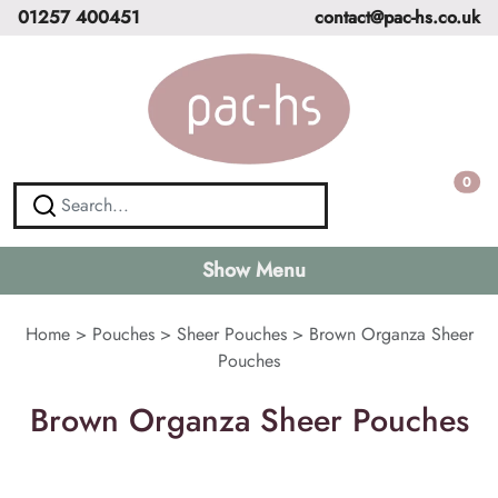
01257 400451
contact@pac-hs.co.uk
0
Show Menu
Home
>
Pouches
>
Sheer Pouches
>
Brown Organza Sheer
Pouches
Brown Organza Sheer Pouches