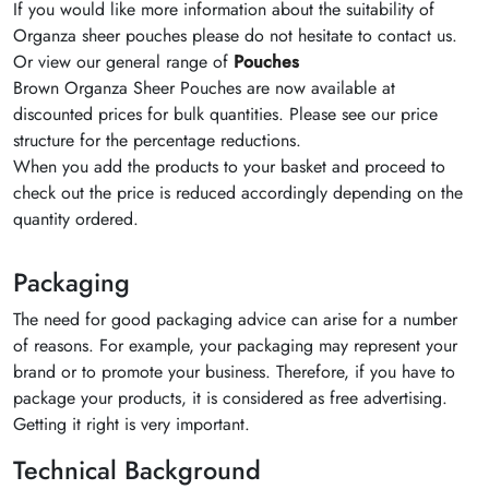
If you would like more information about the suitability of
Organza sheer pouches please do not hesitate to contact us.
Or view our general range of
Pouches
Brown Organza Sheer Pouches are now available at
discounted prices for bulk quantities. Please see our price
structure for the percentage reductions.
When you add the products to your basket and proceed to
check out the price is reduced accordingly depending on the
quantity ordered.
Packaging
The need for good packaging advice can arise for a number
of reasons. For example, your packaging may represent your
brand or to promote your business. Therefore, if you have to
package your products, it is considered as free advertising.
Getting it right is very important.
Technical Background