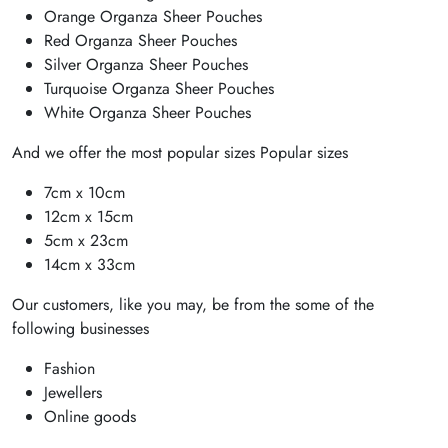
Orange Organza Sheer Pouches
Red Organza Sheer Pouches
Silver Organza Sheer Pouches
Turquoise Organza Sheer Pouches
White Organza Sheer Pouches
And we offer the most popular sizes Popular sizes
7cm x 10cm
12cm x 15cm
5cm x 23cm
14cm x 33cm
Our customers, like you may, be from the some of the
following businesses
Fashion
Jewellers
Online goods