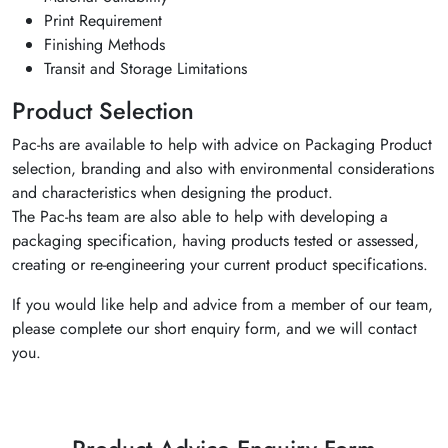
Print Requirement
Finishing Methods
Transit and Storage Limitations
Product Selection
Pac-hs are available to help with advice on Packaging Product
selection, branding and also with environmental considerations
and characteristics when designing the product.
The Pac-hs team are also able to help with developing a
packaging specification, having products tested or assessed,
creating or re-engineering your current product specifications.
If you would like help and advice from a member of our team,
please complete our short enquiry form, and we will contact
you.