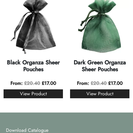
Black Organza Sheer
Dark Green Organza
Pouches
Sheer Pouches
From:
£
20.40
£
17.00
From:
£
20.40
£
17.00
View Product
View Product
Download Catalogue