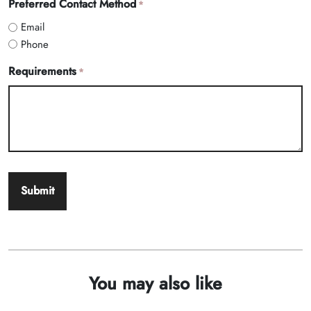
Preferred Contact Method
*
Email
Phone
Requirements
*
You may also like