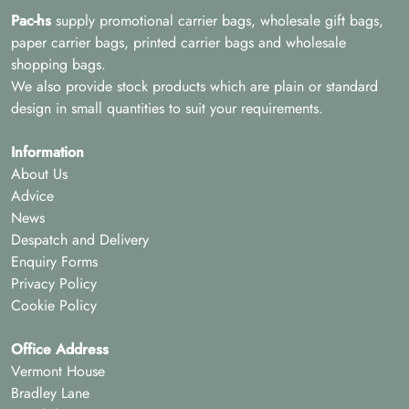
Pac-hs
supply promotional carrier bags, wholesale gift bags,
paper carrier bags, printed carrier bags and wholesale
shopping bags.
We also provide stock products which are plain or standard
design in small quantities to suit your requirements.
Information
About Us
Advice
News
Despatch and Delivery
Enquiry Forms
Privacy Policy
Cookie Policy
Office Address
Vermont House
Bradley Lane