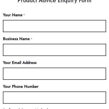
Product Advice Enquiry Form
Your Name
*
Business Name
*
Your Email Address
Your Phone Number