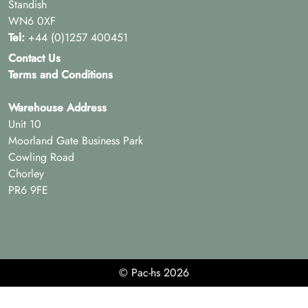
Standish
WN6 0XF
Tel:
+44 (0)1257 400451
Contact Us
Terms and Conditions
Warehouse Address
Unit 10
Moorland Gate Business Park
Cowling Road
Chorley
PR6 9FE
© Pac-hs 2026