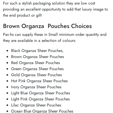
For such a stylish packaging solution they are low cost
providing an excellent opportunity to add that luxury image to
the end product or gift
Brown Organza Pouches Choices
Pac-hs can supply these in Small minimum order quantity and
they are available in a selection of colours:
Black Organza Sheer Pouches,
Brown Organza Sheer Pouches
Red Organza Sheer Pouches
Green Organza Sheer Pouches
Gold Organza Sheer Pouches
Hot Pink Organza Sheer Pouches
Ivory Organza Sheer Pouches
Light Blue Organza Sheer Pouches
Light Pink Organza Sheer Pouches
Lilac Organza Sheer Pouches
Ocean Blue Organza Sheer Pouches