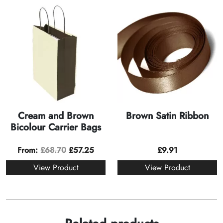
Cream and Brown
Brown Satin Ribbon
Bicolour Carrier Bags
From:
£
68.70
£
57.25
£
9.91
View Product
View Product