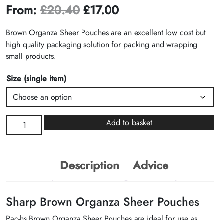
From:
£
20.40
£
17.00
Brown Organza Sheer Pouches are an excellent low cost but
high quality packaging solution for packing and wrapping
small products.
Size (single item)
Brown
Add to basket
Organza
Sheer
Pouches
Description
Advice
quantity
Sharp Brown Organza Sheer Pouches
Pac-hs Brown Organza Sheer Pouches are ideal for use as