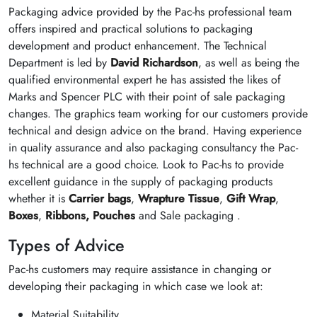
Packaging advice provided by the Pac-hs professional team
offers inspired and practical solutions to packaging
development and product enhancement. The Technical
Department is led by
David Richardson
, as well as being the
qualified environmental expert he has assisted the likes of
Marks and Spencer PLC with their point of sale packaging
changes. The graphics team working for our customers provide
technical and design advice on the brand. Having experience
in quality assurance and also packaging consultancy the Pac-
hs technical are a good choice. Look to Pac-hs to provide
excellent guidance in the supply of packaging products
whether it is
Carrier bags
,
Wrapture Tissue
,
Gift Wrap
,
Boxes
,
Ribbons,
Pouches
and Sale packaging .
Types of Advice
Pac-hs customers may require assistance in changing or
developing their packaging in which case we look at:
Material Suitability