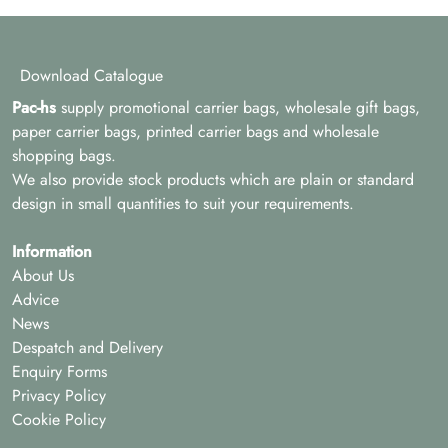
Download Catalogue
Pac-hs
supply promotional carrier bags, wholesale gift bags,
paper carrier bags, printed carrier bags and wholesale
shopping bags.
We also provide stock products which are plain or standard
design in small quantities to suit your requirements.
Information
About Us
Advice
News
Despatch and Delivery
Enquiry Forms
Privacy Policy
Cookie Policy