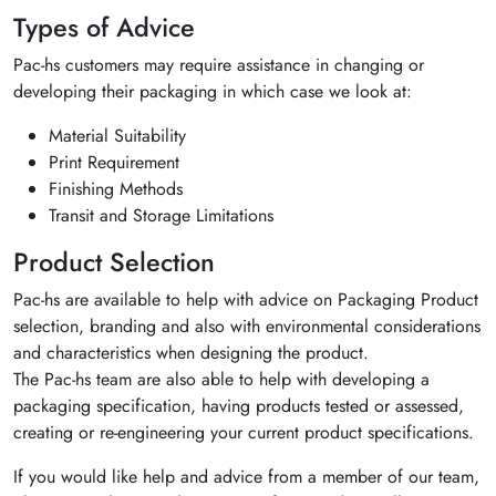
Types of Advice
Pac-hs customers may require assistance in changing or
developing their packaging in which case we look at:
Material Suitability
Print Requirement
Finishing Methods
Transit and Storage Limitations
Product Selection
Pac-hs are available to help with advice on Packaging Product
selection, branding and also with environmental considerations
and characteristics when designing the product.
The Pac-hs team are also able to help with developing a
packaging specification, having products tested or assessed,
creating or re-engineering your current product specifications.
If you would like help and advice from a member of our team,