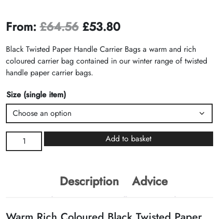
From:
£
64.56
£
53.80
Black Twisted Paper Handle Carrier Bags a warm and rich
coloured carrier bag contained in our winter range of twisted
handle paper carrier bags.
Size (single item)
Black
Add to basket
Twisted
Paper
Handle
Description
Advice
Carrier
Bags
quantity
Warm Rich Coloured Black Twisted Paper