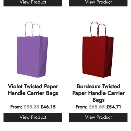
View Product
View Product
Violet Twisted Paper
Bordeaux Twisted
Handle Carrier Bags
Paper Handle Carrier
Bags
From:
£
55.38
£
46.15
From:
£
65.65
£
54.71
View Product
View Product