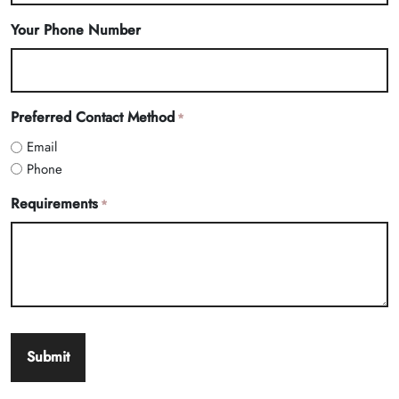
Your Phone Number
Preferred Contact Method
*
Email
Phone
Requirements
*