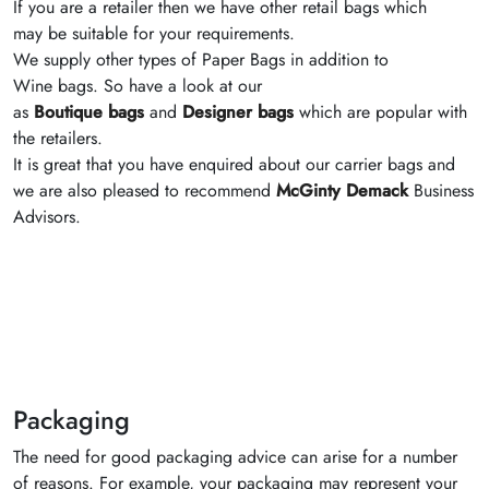
If you are a retailer then we have other retail bags which
may be suitable for your requirements.
We supply other types of Paper Bags in addition to
Wine bags. So have a look at our
as
Boutique bags
and
Designer bags
which are popular with
the retailers.
It is great that you have enquired about our carrier bags and
we are also pleased to recommend
McGinty Demack
Business
Advisors.
Packaging
The need for good packaging advice can arise for a number
of reasons. For example, your packaging may represent your