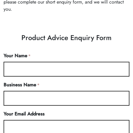
please complete our short enquiry form, and we will contact
you.
Product Advice Enquiry Form
Your Name
*
Business Name
*
Your Email Address