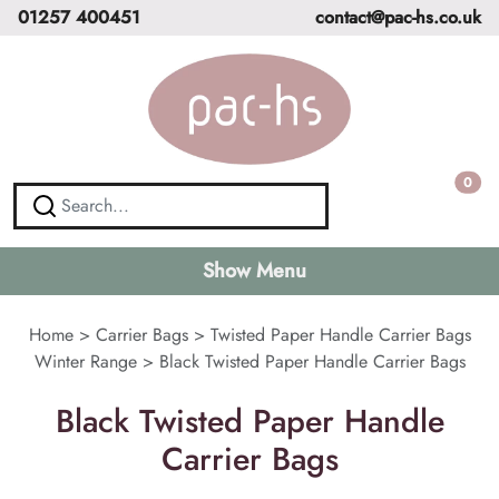
01257 400451
contact@pac-hs.co.uk
0
Show Menu
Home
>
Carrier Bags
>
Twisted Paper Handle Carrier Bags
Winter Range
>
Black Twisted Paper Handle Carrier Bags
Black Twisted Paper Handle
Carrier Bags