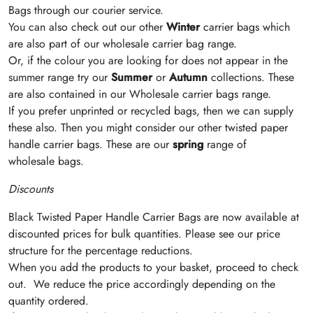
Bags through our courier service.
You can also check out our other
Winter
carrier bags which
are also part of our wholesale carrier bag range.
Or, if the colour you are looking for does not appear in the
summer range try our
Summer
or
Autumn
collections. These
are also contained in our Wholesale carrier bags range.
If you prefer unprinted or recycled bags, then we can supply
these also. Then you might consider our other twisted paper
handle carrier bags. These are our
spring
range of
wholesale bags.
Discounts
Black
Twisted Paper Handle Carrier Bags are now available at
discounted prices for bulk quantities. Please see our price
structure for the percentage reductions.
When you add the products to your basket, proceed to check
out. We reduce the price accordingly depending on the
quantity ordered.