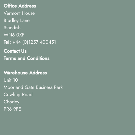
Office Address
Vermont House
Bradley Lane
Standish
WN6 0XF
Tel:
+44 (0)1257 400451
Contact Us
Terms and Conditions
Warehouse Address
Unit 10
Moorland Gate Business Park
Cowling Road
Chorley
PR6 9FE