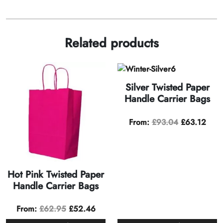
Related products
Silver Twisted Paper
Handle Carrier Bags
From:
£
93.04
£
63.12
Hot Pink Twisted Paper
Handle Carrier Bags
From:
£
62.95
£
52.46