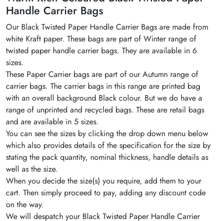
Handle Carrier Bags
Our
Black
Twisted Paper Handle Carrier Bags are made from
white Kraft paper. These bags are part of Winter range of
twisted paper handle carrier bags. They are available in 6
sizes.
These Paper Carrier bags are part of our Autumn range of
carrier bags. The carrier bags in this range are printed bag
with an overall background
Black
colour
. But we do have a
range of unprinted and recycled bags. These are retail bags
and are available in 5 sizes.
You can see the sizes by clicking the drop down menu below
which also provides details of the specification for the size by
stating the pack quantity, nominal thickness, handle details as
well as the size.
When you decide the size(s) you require, add them to your
cart. Then simply proceed to pay, adding any discount code
on the way.
We will
despatch
your
Black
Twisted Paper Handle Carrier