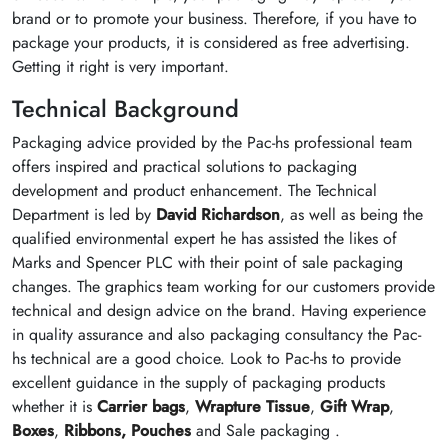
brand or to promote your business. Therefore, if you have to
package your products, it is considered as free advertising.
Getting it right is very important.
Technical Background
Packaging advice provided by the Pac-hs professional team
offers inspired and practical solutions to packaging
development and product enhancement. The Technical
Department is led by
David Richardson
, as well as being the
qualified environmental expert he has assisted the likes of
Marks and Spencer PLC with their point of sale packaging
changes. The graphics team working for our customers provide
technical and design advice on the brand. Having experience
in quality assurance and also packaging consultancy the Pac-
hs technical are a good choice. Look to Pac-hs to provide
excellent guidance in the supply of packaging products
whether it is
Carrier bags
,
Wrapture Tissue
,
Gift Wrap
,
Boxes
,
Ribbons,
Pouches
and Sale packaging .