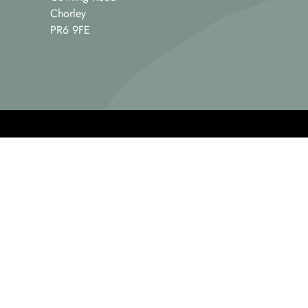
Chorley
PR6 9FE