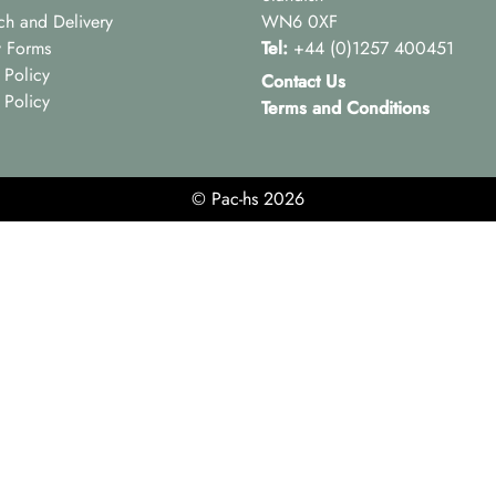
ch and Delivery
WN6 0XF
y Forms
Tel:
+44 (0)1257 400451
 Policy
Contact Us
 Policy
Terms and Conditions
© Pac-hs 2026