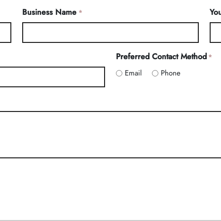
Business Name
You
*
Preferred Contact Method
*
Email
Phone