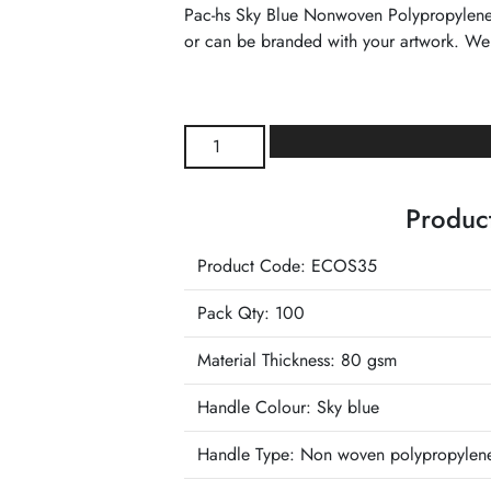
Pac-hs Sky Blue Nonwoven Polypropylene T
or can be branded with your artwork. We
Sky
Blue
Nonwoven
Product
Polypropylene
Tote
Product Code: ECOS35
Reusable
Carrier
Pack Qty: 100
Bag
quantity
Material Thickness: 80 gsm
Handle Colour:
Sky blue
Handle Type:
Non woven polypropylen