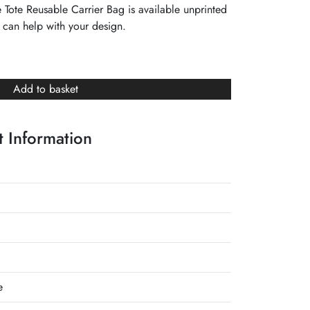
ote Reusable Carrier Bag is available unprinted
 can help with your design.
Add to basket
 Information
e