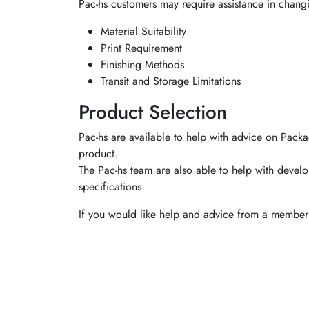
Pac-hs customers may require assistance in chang
Material Suitability
Print Requirement
Finishing Methods
Transit and Storage Limitations
Product Selection
Pac-hs are available to help with advice on Packa
product.
The Pac-hs team are also able to help with develo
specifications.
If you would like help and advice from a member 