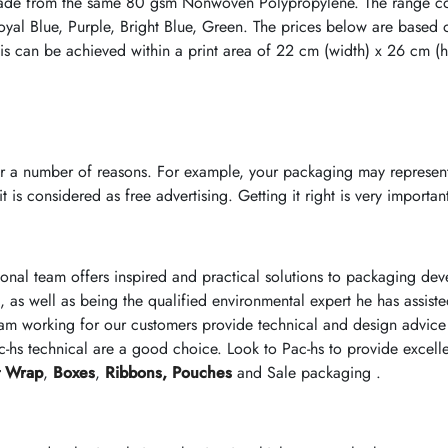
ade from the same 80 gsm Nonwoven Polypropylene. The range cons
oyal Blue, Purple, Bright Blue, Green. The prices below are based 
is can be achieved within a print area of 22 cm (width) x 26 cm (he
r a number of reasons. For example, your packaging may represent
 is considered as free advertising. Getting it right is very importan
ional team offers inspired and practical solutions to packaging d
, as well as being the qualified environmental expert he has assist
am working for our customers provide technical and design advice 
-hs technical are a good choice. Look to Pac-hs to provide excell
t Wrap
,
Boxes
,
Ribbons,
Pouches
and Sale packaging .