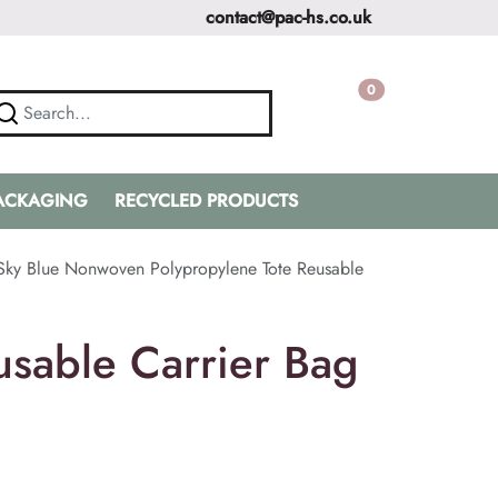
contact@pac-hs.co.uk
0
PACKAGING
RECYCLED PRODUCTS
Sky Blue Nonwoven Polypropylene Tote Reusable
sable Carrier Bag