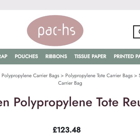
RAP
POUCHES
RIBBONS
TISSUE PAPER
PRINTED 
>
Polypropylene Carrier Bags
>
Polypropylene Tote Carrier Bags
>
Carrier Bag
n Polypropylene Tote Reu
£
123.48