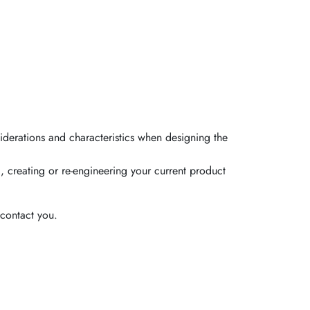
iderations and characteristics when designing the
, creating or re-engineering your current product
contact you.