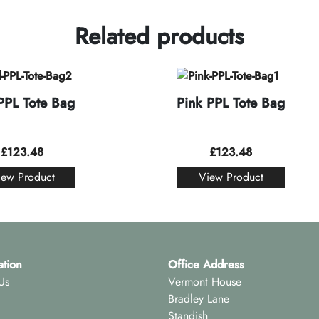
Related products
PPL Tote Bag
Pink PPL Tote Bag
£
123.48
£
123.48
iew Product
View Product
ation
Office Address
Us
Vermont House
Bradley Lane
Standish