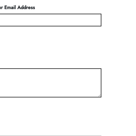
r Email Address