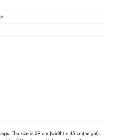
ne
ags. The size is 39 cm (width) x 45 cm(height).