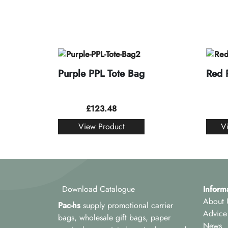
Purple PPL Tote Bag
Red 
£
123.48
View Product
V
Download Catalogue
Inform
About 
Pac-hs
supply promotional carrier
Advice
bags, wholesale gift bags, paper
News