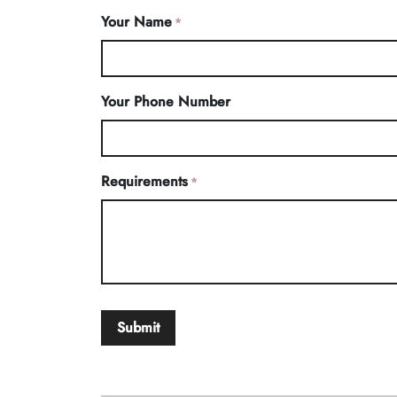
Your Name
*
Your Phone Number
Requirements
*