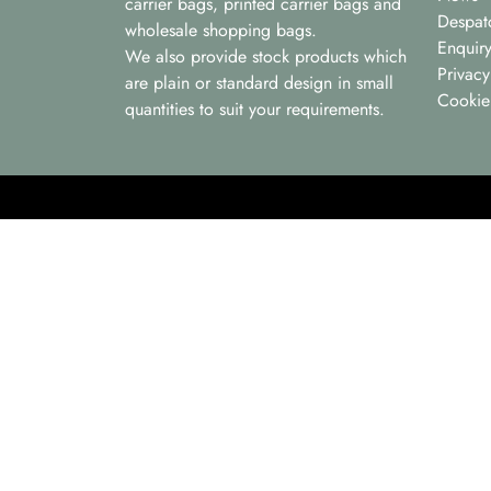
carrier bags, printed carrier bags and
Despat
wholesale shopping bags.
Enquir
We also provide stock products which
Privacy
are plain or standard design in small
Cookie
quantities to suit your requirements.