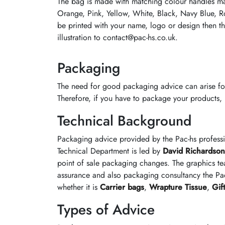
The bag is made with matching colour handles m
Orange, Pink, Yellow, White, Black, Navy Blue, R
be printed with your name, logo or design then th
illustration to contact@pac-hs.co.uk.
Packaging
The need for good packaging advice can arise fo
Therefore, if you have to package your products, it
Technical Background
Packaging advice provided by the Pac-hs profess
Technical Department is led by
David Richardson
point of sale packaging changes. The graphics te
assurance and also packaging consultancy the Pac
whether it is
Carrier bags
,
Wrapture Tissue
,
Gif
Types of Advice