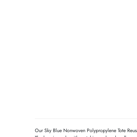
Our Sky Blue Nonwoven Polypropylene Tote Reusabl