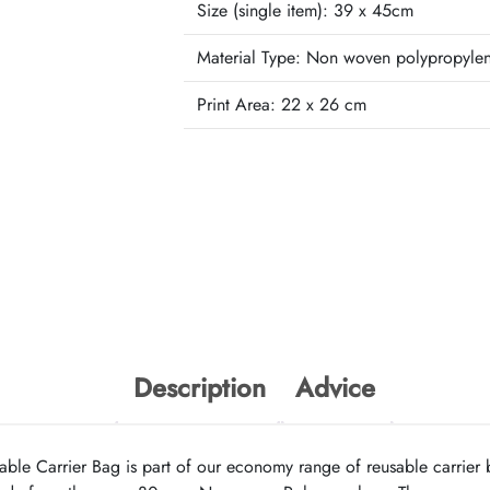
Size (single item):
39 x 45cm
Material Type:
Non woven polypropyle
Print Area:
22 x 26 cm
Description
Advice
e Carrier Bag is part of our economy range of reusable carrier b