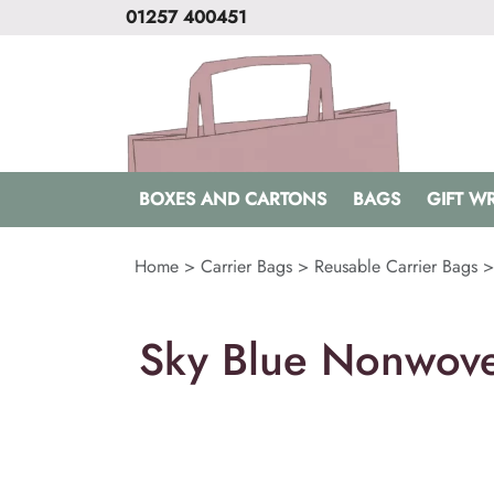
01257 400451
BOXES AND CARTONS
BAGS
GIFT W
Home
>
Carrier Bags
>
Reusable Carrier Bags
Sky Blue Nonwove