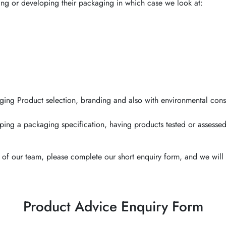
ing or developing their packaging in which case we look at:
ging Product selection, branding and also with environmental cons
ping a packaging specification, having products tested or assessed
of our team, please complete our short enquiry form, and we will 
Product Advice Enquiry Form