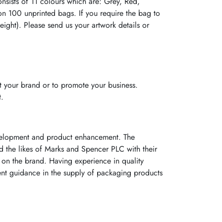
ists of 11 colours which are: Grey, Red,
on 100 unprinted bags. If you require the bag to
ight). Please send us your artwork details or
 your brand or to promote your business.
t.
evelopment and product enhancement. The
ed the likes of Marks and Spencer PLC with their
on the brand. Having experience in quality
ent guidance in the supply of packaging products