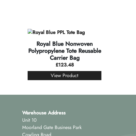
Royal Blue Nonwoven
Polypropylene Tote Reusable
Carrier Bag
£
123.48
View Product
Warehouse Address
Unit 10
Moorland Gate Business Park
Cowling Road