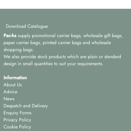
Download Catalogue
Pac-hs
supply promotional carrier bags, wholesale gift bags,
paper carrier bags, printed carrier bags and wholesale
shopping bags.
We also provide stock products which are plain or standard
design in small quantities to suit your requirements.
Information
About Us
Advice
News
Despatch and Delivery
Enquiry Forms
Privacy Policy
Cookie Policy