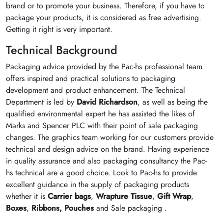
brand or to promote your business. Therefore, if you have to
package your products, it is considered as free advertising.
Getting it right is very important.
Technical Background
Packaging advice provided by the Pac-hs professional team
offers inspired and practical solutions to packaging
development and product enhancement. The Technical
Department is led by
David Richardson
, as well as being the
qualified environmental expert he has assisted the likes of
Marks and Spencer PLC with their point of sale packaging
changes. The graphics team working for our customers provide
technical and design advice on the brand. Having experience
in quality assurance and also packaging consultancy the Pac-
hs technical are a good choice. Look to Pac-hs to provide
excellent guidance in the supply of packaging products
whether it is
Carrier bags
,
Wrapture Tissue
,
Gift Wrap
,
Boxes
,
Ribbons,
Pouches
and Sale packaging .