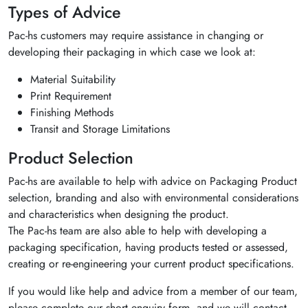
Types of Advice
Pac-hs customers may require assistance in changing or
developing their packaging in which case we look at:
Material Suitability
Print Requirement
Finishing Methods
Transit and Storage Limitations
Product Selection
Pac-hs are available to help with advice on Packaging Product
selection, branding and also with environmental considerations
and characteristics when designing the product.
The Pac-hs team are also able to help with developing a
packaging specification, having products tested or assessed,
creating or re-engineering your current product specifications.
If you would like help and advice from a member of our team,
please complete our short enquiry form, and we will contact