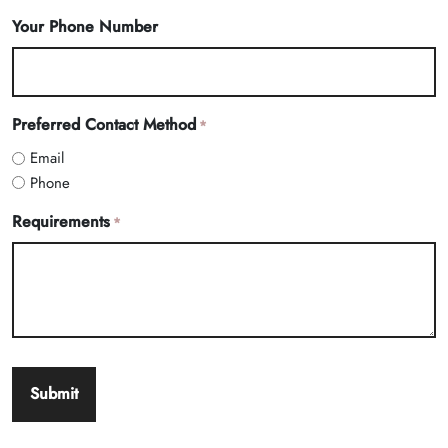
Your Phone Number
Preferred Contact Method
*
Email
Phone
Requirements
*