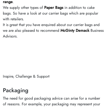
range
.
We supply other types of
Paper Bags
in addition to cake
bags. So have a look at our carrier bags which are popular
with retailers.
It is great that you have enquired about our carrier bags and
we are also pleased to recommend
McGinty Demack
Business
Advisors.
Inspire, Challenge & Support
Packaging
The need for good packaging advice can arise for a number
of reasons. For example, your packaging may represent your