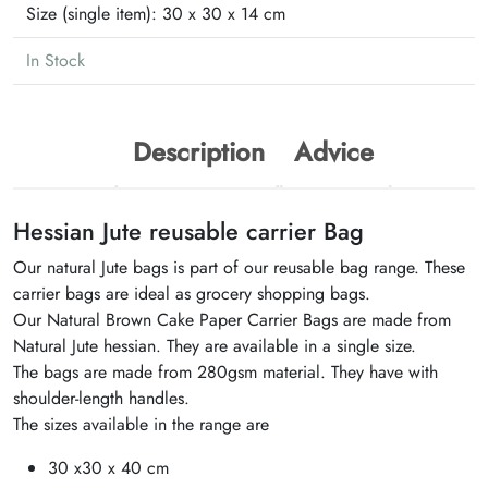
Size (single item):
30 x 30 x 14 cm
In Stock
Description
Advice
Hessian Jute reusable carrier Bag
Our natural Jute bags is part of our reusable bag range. These
carrier bags are ideal as grocery shopping bags.
Our Natural Brown Cake Paper Carrier Bags are made from
Natural Jute hessian. They are available in a single size.
The bags are made from 280gsm material. They have with
shoulder-length handles.
The sizes available in the range are
30 x30 x 40 cm