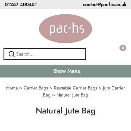
01257 400451
contact@pac-hs.co.uk
0
Show Menu
Home
>
Carrier Bags
>
Reusable Carrier Bags
>
Jute Carrier
Bag
>
Natural Jute Bag
Natural Jute Bag