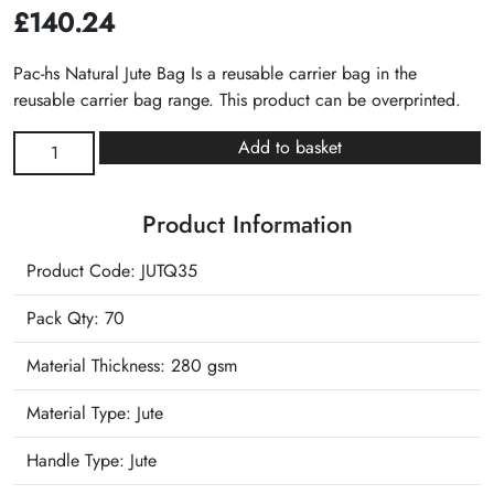
£
140.24
Pac-hs Natural Jute Bag Is a reusable carrier bag in the
reusable carrier bag range. This product can be overprinted.
Natural
Add to basket
Jute
Bag
Product Information
quantity
Product Code: JUTQ35
Pack Qty: 70
Material Thickness: 280 gsm
Material Type:
Jute
Handle Type:
Jute