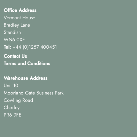
Office Address
Vermont House
Bradley Lane
Standish
WN6 0XF
Tel:
+44 (0)1257 400451
Contact Us
Terms and Conditions
Warehouse Address
Unit 10
Moorland Gate Business Park
Cowling Road
Chorley
PR6 9FE