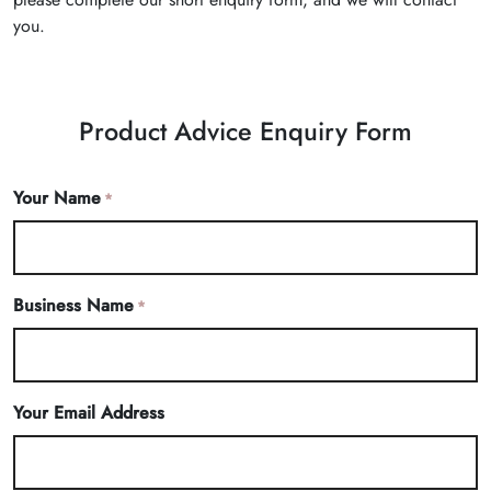
you.
Product Advice Enquiry Form
Your Name
*
Business Name
*
Your Email Address