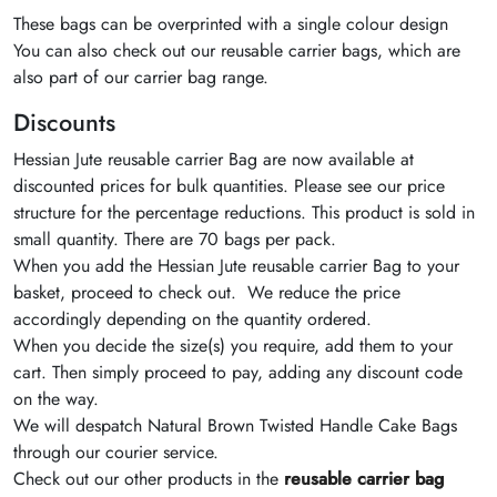
These bags can be overprinted with a single colour design
You can also check out our reusable carrier bags, which are
also part of our carrier bag range.
Discounts
Hessian Jute reusable carrier Bag are now available at
discounted prices for bulk quantities. Please see our price
structure for the percentage reductions. This product is sold in
small quantity. There are 70 bags per pack.
When you add the Hessian Jute reusable carrier Bag to your
basket, proceed to check out. We reduce the price
accordingly depending on the quantity ordered.
When you decide the size(s) you require, add them to your
cart. Then simply proceed to pay, adding any discount code
on the way.
We will despatch Natural Brown Twisted Handle Cake Bags
through our courier service.
Check out our other products in the
reusable carrier bag