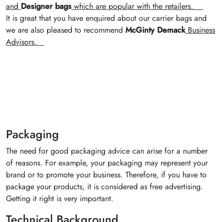
and
Designer bags
which are popular with the retailers.
It is great that you have enquired about our carrier bags and
we are also pleased to recommend
McGinty Demack
Business
Advisors.
Packaging
The need for good packaging advice can arise for a number
of reasons. For example, your packaging may represent your
brand or to promote your business. Therefore, if you have to
package your products, it is considered as free advertising.
Getting it right is very important.
Technical Background