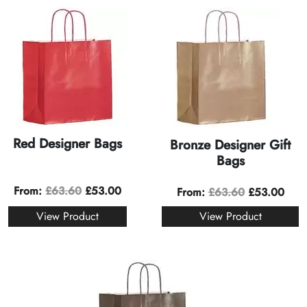
Red Designer Bags
Bronze Designer Gift
Bags
From:
£
63.60
£
53.00
From:
£
63.60
£
53.00
View Product
View Product