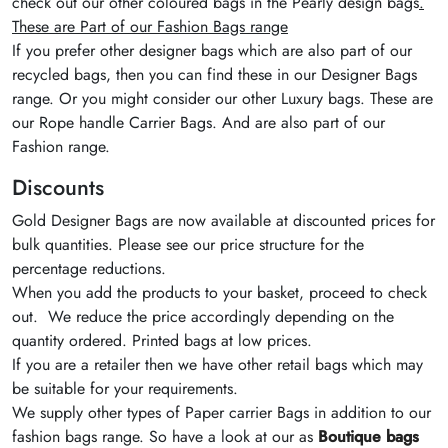
check out our other coloured bags in the Pearly design bags
.
These are Part of our Fashion Bags range
If you prefer other designer bags which are also part of our
recycled bags, then you can find these in our Designer Bags
range. Or you might consider our other Luxury bags. These are
our Rope handle Carrier Bags. And are also part of our
Fashion range.
Discounts
Gold Designer Bags are now available at discounted prices for
bulk quantities. Please see our price structure for the
percentage reductions.
When you add the products to your basket, proceed to check
out. We reduce the price accordingly depending on the
quantity ordered. Printed bags at low prices.
If you are a retailer then we have other retail bags which may
be suitable for your requirements.
We supply other types of Paper carrier Bags in addition to our
fashion bags range. So have a look at our as
Boutique bags