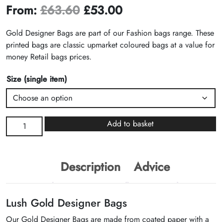
From:
£
63.60
£
53.00
Gold Designer Bags are part of our Fashion bags range. These
printed bags are classic upmarket coloured bags at a value for
money Retail bags prices.
Size (single item)
Gold
Add to basket
Designer
Bags
quantity
Description
Advice
Lush Gold Designer Bags
Our Gold Designer Bags are made from coated paper with a