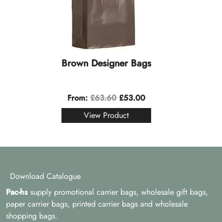
Brown Designer Bags
From:
£
63.60
£
53.00
View Product
Download Catalogue
Pac-hs
supply promotional carrier bags, wholesale gift bags,
paper carrier bags, printed carrier bags and wholesale
shopping bags.