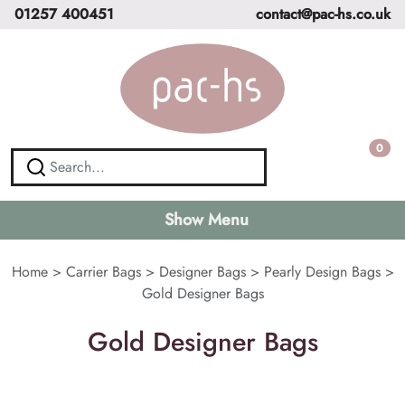
01257 400451
contact@pac-hs.co.uk
0
Show Menu
Home
>
Carrier Bags
>
Designer Bags
>
Pearly Design Bags
>
Gold Designer Bags
Gold Designer Bags