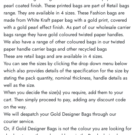
pearl coated finish. These printed bags are part of Retail bags
range. They are available in 4 sizes. These Fashion bags are
made from White Kraft paper bag with a gold print, covered
with a gold pearl effect finish. As part of our wholesale carrier
bags range they have gold coloured twisted paper handles.
We also have a range of other coloured bags in our twisted
paper handle carrier bags and other recycled bags
These are retail bags and are available in 4 sizes.
You can see the sizes by clicking the drop down menu below
which also provides details of the specification for the size by
stating the pack quantity, nominal thickness, handle details as
well as the size.
When you decide the size(s) you require, add them to your
cart. Then simply proceed to pay, adding any discount code
on the way.
We will despatch your Gold Designer Bags through our
courier service.
Or, if Gold Designer Bags is not the colour you are looking for