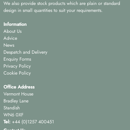
We also provide stock products which are plain or standard
design in small quantities to suit your requirements.
Information
About Us
Advice
News
Despatch and Delivery
Enquiry Forms
Privacy Policy
Cookie Policy
Office Address
Vermont House
Bradley Lane
Standish
WN6 0XF
Tel:
+44 (0)1257 400451