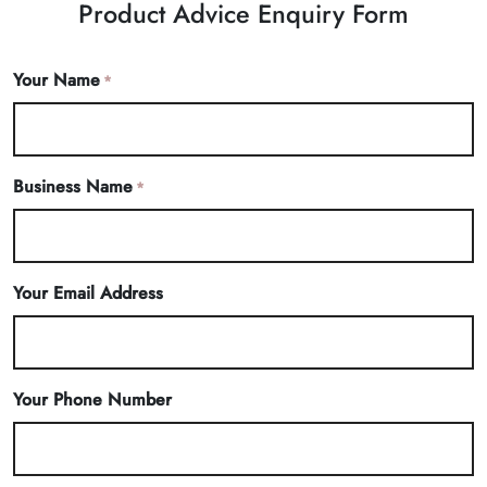
Product Advice Enquiry Form
Your Name
*
Business Name
*
Your Email Address
Your Phone Number