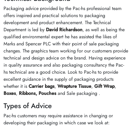
Packaging advice provided by the Pac-hs professional team
offers inspired and practical solutions to packaging
development and product enhancement. The Technical
Department is led by
David Richardson
, as well as being the
qualified environmental expert he has assisted the likes of
Marks and Spencer PLC with their point of sale packaging
changes. The graphics team working for our customers provide
technical and design advice on the brand. Having experience
in quality assurance and also packaging consultancy the Pac-
hs technical are a good choice. Look to Pac-hs to provide
excellent guidance in the supply of packaging products
whether it is
Carrier bags
,
Wrapture Tissue
,
Gift Wrap
,
Boxes
,
Ribbons,
Pouches
and Sale packaging .
Types of Advice
Pac-hs customers may require assistance in changing or
developing their packaging in which case we look at: