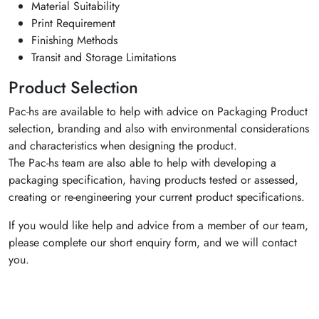
Material Suitability
Print Requirement
Finishing Methods
Transit and Storage Limitations
Product Selection
Pac-hs are available to help with advice on Packaging Product
selection, branding and also with environmental considerations
and characteristics when designing the product.
The Pac-hs team are also able to help with developing a
packaging specification, having products tested or assessed,
creating or re-engineering your current product specifications.
If you would like help and advice from a member of our team,
please complete our short enquiry form, and we will contact
you.