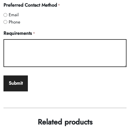
Preferred Contact Method
*
Email
Phone
Requirements
*
Related products