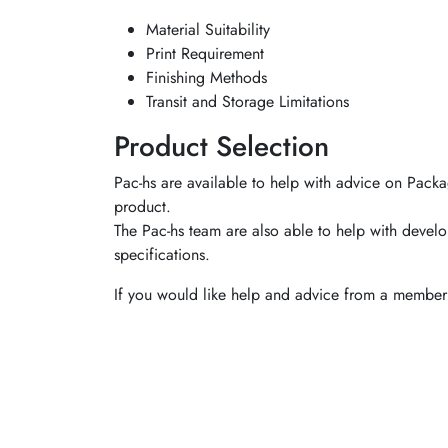
Material Suitability
Print Requirement
Finishing Methods
Transit and Storage Limitations
Product Selection
Pac-hs are available to help with advice on Packa
product.
The Pac-hs team are also able to help with develo
specifications.
If you would like help and advice from a member 