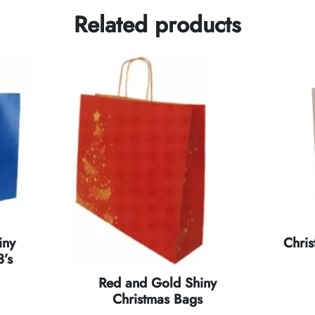
Related products
iny
Chri
’s
Red and Gold Shiny
Christmas Bags