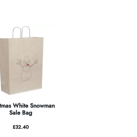
stmas White Snowman
Sale Bag
£
32.40