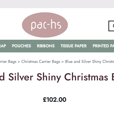
RAP
POUCHES
RIBBONS
TISSUE PAPER
PRINTED 
rrier Bags
>
Christmas Carrier Bags
>
Blue and Silver Shiny Christ
d Silver Shiny Christmas 
£
102.00