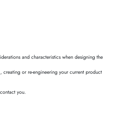
iderations and characteristics when designing the
, creating or re-engineering your current product
contact you.