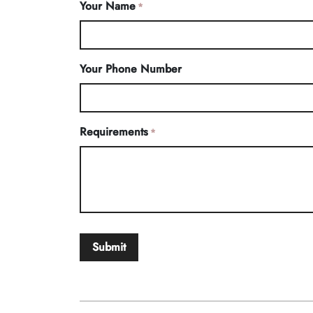
Your Name
*
Your Phone Number
Requirements
*