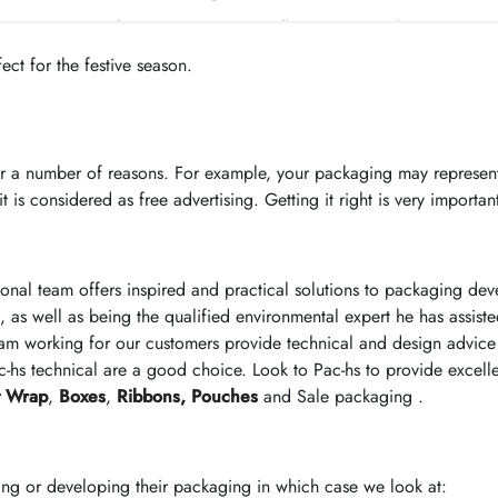
ct for the festive season.
r a number of reasons. For example, your packaging may represent
 is considered as free advertising. Getting it right is very importan
ional team offers inspired and practical solutions to packaging d
, as well as being the qualified environmental expert he has assist
am working for our customers provide technical and design advice 
-hs technical are a good choice. Look to Pac-hs to provide excell
t Wrap
,
Boxes
,
Ribbons,
Pouches
and Sale packaging .
ing or developing their packaging in which case we look at: