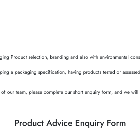
ging Product selection, branding and also with environmental cons
ping a packaging specification, having products tested or assessed
of our team, please complete our short enquiry form, and we will 
Product Advice Enquiry Form