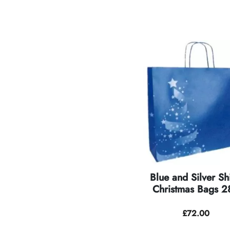
Blue and Silver Sh
Christmas Bags 28
£
72.00