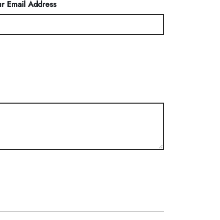
r Email Address