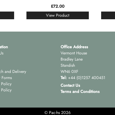
£
72.00
View Product
ation
Office Address
Us
Vermont House
Bradley Lane
Standish
ch and Delivery
WN6 0XF
y Forms
Tel:
+44 (0)1257 400451
 Policy
Contact Us
 Policy
Terms and Conditions
© Pac-hs 2026