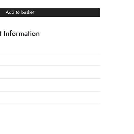
Add to basket
 Information