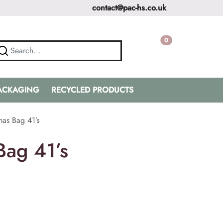
contact@pac-hs.co.uk
0
PACKAGING
RECYCLED PRODUCTS
mas Bag 41’s
Bag 41’s