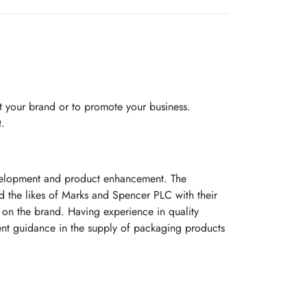
 your brand or to promote your business.
t.
evelopment and product enhancement. The
ed the likes of Marks and Spencer PLC with their
on the brand. Having experience in quality
ent guidance in the supply of packaging products