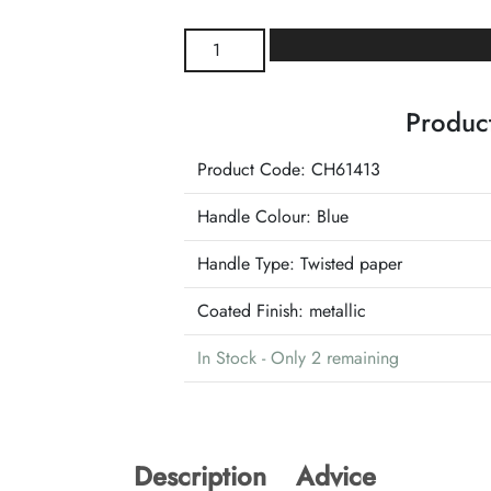
Blue
and
Silver
Product
Shiny
Christmas
Product Code: CH61413
Bag
41's
Handle Colour:
Blue
quantity
Handle Type:
Twisted paper
Coated Finish:
metallic
In Stock - Only 2 remaining
Description
Advice