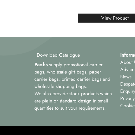
View Product
Download Catalogue
Inform
About 
Pac-hs
supply promotional carrier
Advice
bags, wholesale gift bags, paper
News
carrier bags, printed carrier bags and
Despat
wholesale shopping bags.
Enquir
We also provide stock products which
Privacy
are plain or standard design in small
Cookie
quantities to suit your requirements.