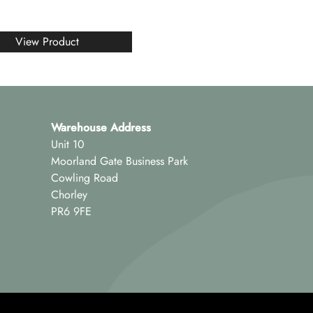
View Product
Warehouse Address
Unit 10
Moorland Gate Business Park
Cowling Road
Chorley
PR6 9FE