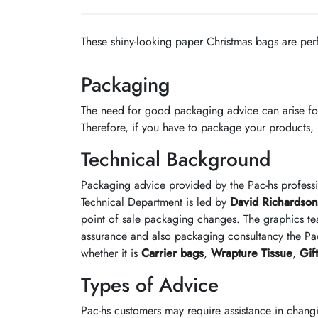
These shiny-looking paper Christmas bags are perfe
Packaging
The need for good packaging advice can arise fo
Therefore, if you have to package your products, it
Technical Background
Packaging advice provided by the Pac-hs profess
Technical Department is led by
David Richardson
point of sale packaging changes. The graphics te
assurance and also packaging consultancy the Pac
whether it is
Carrier bags
,
Wrapture Tissue
,
Gif
Types of Advice
Pac-hs customers may require assistance in chang