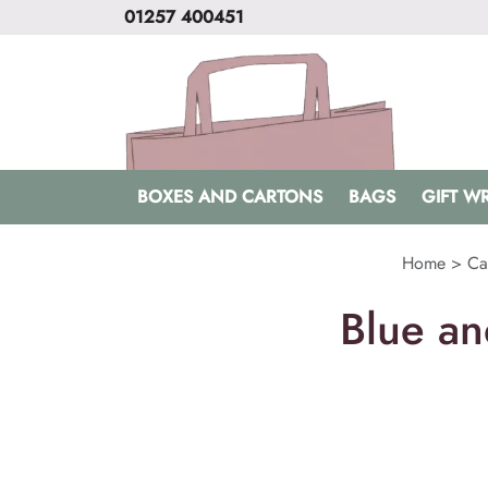
01257 400451
BOXES AND CARTONS
BAGS
GIFT W
Home
>
Ca
Blue an