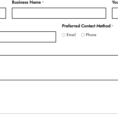
Business Name
You
*
Preferred Contact Method
*
Email
Phone