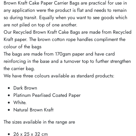
Brown Kraft Cake Paper Carrier Bags are practical for use in
any application were the product is flat and needs to remain
so during transit. Equally when you want to see goods which
are not piled on top of one another.
Our Recycled Brown Kraft Cake Bags are made from Recycled
Kraft paper. The brown cotton rope handles compliment the
colour of the bags
The bags are made from 170gsm paper and have card
reinforcing in the base and a turnover top to further strengthen
the carrier bag.
We have three colours available as standard products:
Dark Brown
Platinum Pearlised Coated Paper
White.
Natural Brown Kraft
The sizes available in the range are
26 x 25 x 32 cm