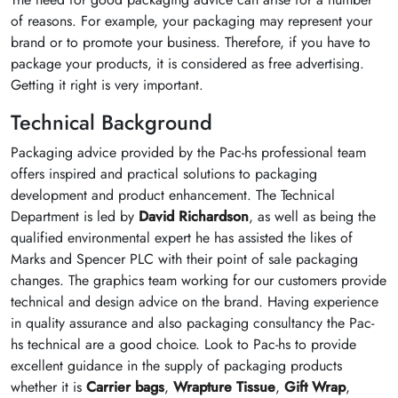
of reasons. For example, your packaging may represent your
brand or to promote your business. Therefore, if you have to
package your products, it is considered as free advertising.
Getting it right is very important.
Technical Background
Packaging advice provided by the Pac-hs professional team
offers inspired and practical solutions to packaging
development and product enhancement. The Technical
Department is led by
David Richardson
, as well as being the
qualified environmental expert he has assisted the likes of
Marks and Spencer PLC with their point of sale packaging
changes. The graphics team working for our customers provide
technical and design advice on the brand. Having experience
in quality assurance and also packaging consultancy the Pac-
hs technical are a good choice. Look to Pac-hs to provide
excellent guidance in the supply of packaging products
whether it is
Carrier bags
,
Wrapture Tissue
,
Gift Wrap
,