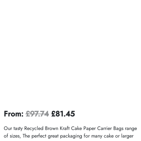
From:
£
97.74
£
81.45
Our tasty Recycled Brown Kraft Cake Paper Carrier Bags range
of sizes, The perfect great packaging for many cake or larger