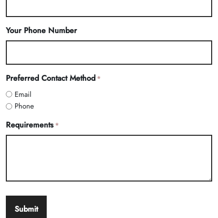
Your Phone Number
Preferred Contact Method
*
Email
Phone
Requirements
*