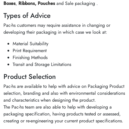
Boxes
,
Ribbons,
Pouches
and Sale packaging .
Types of Advice
Pac-hs customers may require assistance in changing or
developing their packaging in which case we look at:
Material Suitability
Print Requirement
Finishing Methods
Transit and Storage Limitations
Product Selection
Pac-hs are available to help with advice on Packaging Product
selection, branding and also with environmental considerations
and characteristics when designing the product.
The Pac-hs team are also able to help with developing a
packaging specification, having products tested or assessed,
creating or re-engineering your current product specifications.