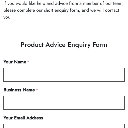
If you would like help and advice from a member of our team,
please complete our short enquiry form, and we will contact
you.
Product Advice Enquiry Form
Your Name
*
Business Name
*
Your Email Address