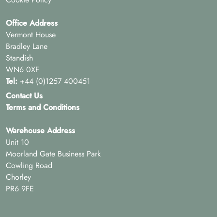
Office Address
Vermont House
Bradley Lane
Standish
WN6 0XF
Tel:
+44 (0)1257 400451
Contact Us
Terms and Conditions
Warehouse Address
Unit 10
Moorland Gate Business Park
Cowling Road
Chorley
PR6 9FE