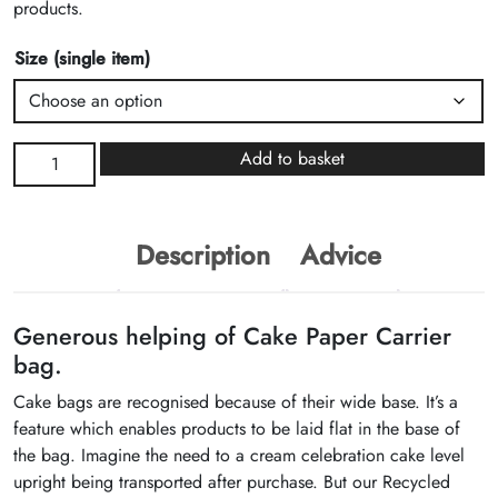
products.
Size (single item)
Recycled
Add to basket
Brown
Kraft
Cake
Description
Advice
Paper
Carrier
Bags
Generous helping of Cake Paper Carrier
quantity
bag.
Cake bags are recognised because of their wide base. It’s a
feature which enables products to be laid flat in the base of
the bag. Imagine the need to a cream celebration cake level
upright being transported after purchase. But our Recycled