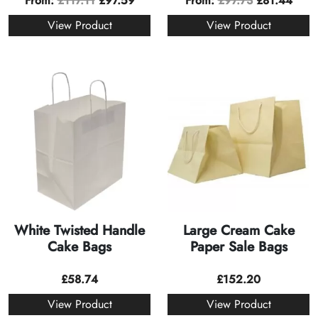
From:
£
117.11
£
97.59
From:
£
97.73
£
81.44
View Product
View Product
White Twisted Handle
Large Cream Cake
Cake Bags
Paper Sale Bags
£
58.74
£
152.20
View Product
View Product