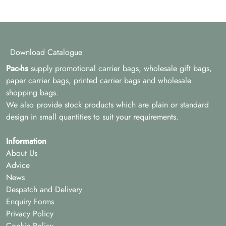
Download Catalogue
Pac-hs
supply promotional carrier bags, wholesale gift bags,
paper carrier bags, printed carrier bags and wholesale
shopping bags.
We also provide stock products which are plain or standard
design in small quantities to suit your requirements.
Information
About Us
Advice
News
Despatch and Delivery
Enquiry Forms
Privacy Policy
Cookie Policy