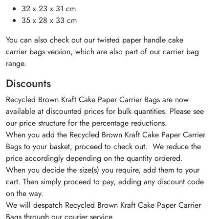
32 x 23 x 31 cm
35 x 28 x 33 cm
You can also check out our twisted paper handle cake
carrier bags version, which are also part of our carrier bag
range.
Discounts
Recycled Brown Kraft Cake Paper Carrier Bags are now
available at discounted prices for bulk quantities. Please see
our price structure for the percentage reductions.
When you add the Recycled Brown Kraft Cake Paper Carrier
Bags to your basket, proceed to check out. We reduce the
price accordingly depending on the quantity ordered.
When you decide the size(s) you require, add them to your
cart. Then simply proceed to pay, adding any discount code
on the way.
We will despatch Recycled Brown Kraft Cake Paper Carrier
Bags through our courier service.