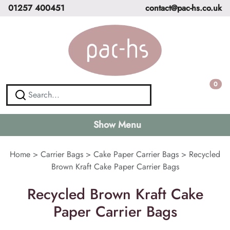
01257 400451
contact@pac-hs.co.uk
0
Show Menu
Home
>
Carrier Bags
>
Cake Paper Carrier Bags
>
Recycled
Brown Kraft Cake Paper Carrier Bags
Recycled Brown Kraft Cake
Paper Carrier Bags