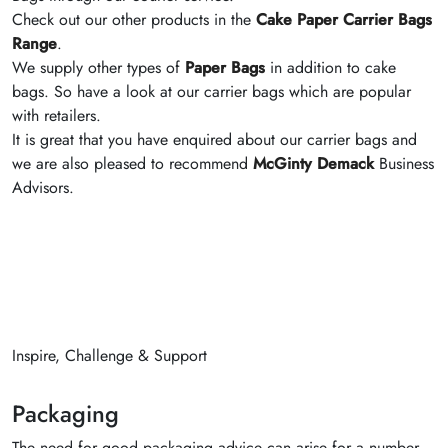
Check out our other products in the
Cake Paper Carrier Bags
Range
.
We supply other types of
Paper Bags
in addition to cake
bags. So have a look at our carrier bags which are popular
with retailers.
It is great that you have enquired about our carrier bags and
we are also pleased to recommend
McGinty Demack
Business
Advisors.
Inspire, Challenge & Support
Packaging
The need for good packaging advice can arise for a number