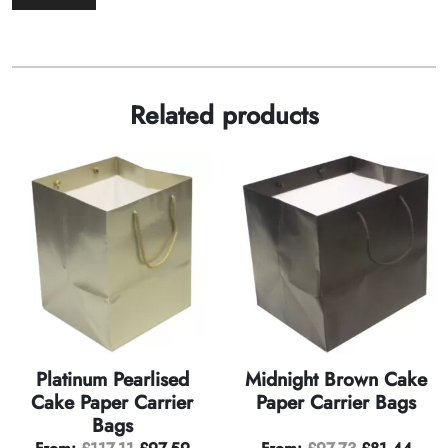
Related products
Platinum Pearlised
Midnight Brown Cake
Cake Paper Carrier
Paper Carrier Bags
Bags