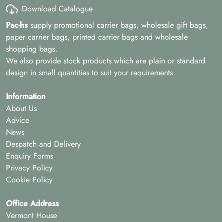
Download Catalogue
Pac-hs
supply promotional carrier bags, wholesale gift bags,
paper carrier bags, printed carrier bags and wholesale
shopping bags.
We also provide stock products which are plain or standard
design in small quantities to suit your requirements.
Information
About Us
Advice
News
Despatch and Delivery
Enquiry Forms
Privacy Policy
Cookie Policy
Office Address
Vermont House