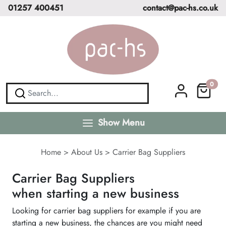
01257 400451
contact@pac-hs.co.uk
0
Show Menu
Home
>
About Us
>
Carrier Bag Suppliers
Carrier Bag Suppliers
when starting a new business
Looking for carrier bag suppliers for example if you are
starting a new business, the chances are you might need