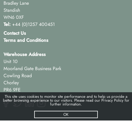
Bradley Lane
Standish
WN6 0XF
Tel:
+44 (0)1257 400451
Contact Us
Terms and Conditions
Warehouse Address
Unit 10
Moorland Gate Business Park
Cowling Road
Chorley
PR6 9FE
This site uses cookies to monitor site performance and to help us provide a
better browsing experience to our visitors. Please read our
Privacy Policy
for
further information.
OK
© Pac-hs 2026