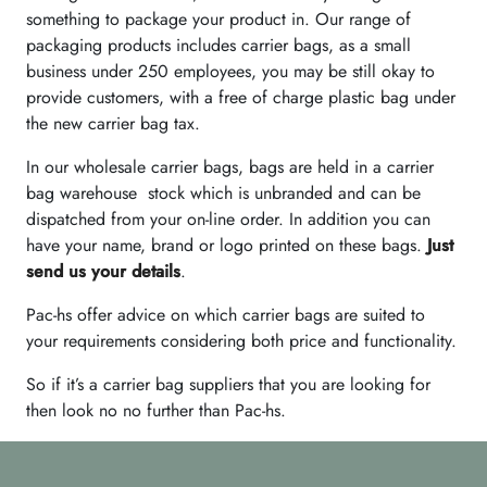
something to package your product in. Our range of
packaging products includes carrier bags, as a small
business under 250 employees, you may be still okay to
provide customers, with a free of charge plastic bag under
the new carrier bag tax.
In our wholesale carrier bags, bags are held in a carrier
bag warehouse stock which is unbranded and can be
dispatched from your on-line order. In addition you can
have your name, brand or logo printed on these bags.
Just
send us your details
.
Pac-hs offer advice on which carrier bags are suited to
your requirements considering both price and functionality.
So if it’s a carrier bag suppliers that you are looking for
then look no no further than Pac-hs.